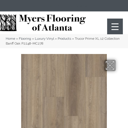
(404) 352-8141
Atlanta
,
GA
Home
»
Flooring
»
Luxury Vinyl
»
Products
»
Trucor Prime XL 12 Collection
Banff Oak P2248-MC278