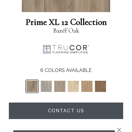
Prime XL 12 Collection
Banff Oak
6
COLORS AVAILABLE
CONTACT US
Close 