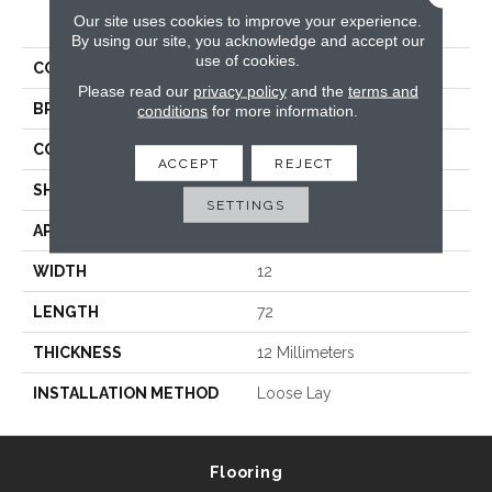
PRODUCT ATTRIBUTES
Our site uses cookies to improve your experience.
By using our site, you acknowledge and accept our
use of cookies.
COLLECTION
Prime XL 12 Collection
Please read our
privacy policy
and the
terms and
BRAND
Trucor
conditions
for more information.
CONSTRUCTION
WPC
ACCEPT
REJECT
SHAPE
Plank
SETTINGS
APPLICATION
Residential, Commercial
WIDTH
12
LENGTH
72
THICKNESS
12 Millimeters
INSTALLATION METHOD
Loose Lay
Flooring