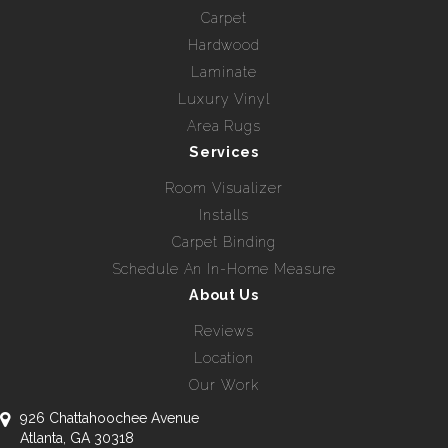
Carpet
Hardwood
Laminate
Luxury Vinyl
Area Rugs
Services
Room Visualizer
Installs
Carpet Binding
Schedule An In-Home Measure
About Us
Reviews
Location
Our Work
926 Chattahoochee Avenue
Atlanta, GA 30318