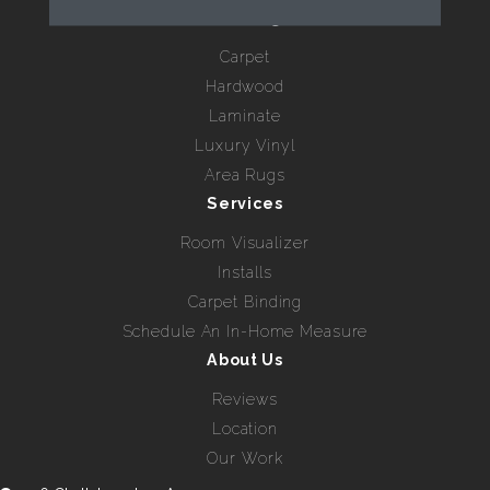
Flooring
Carpet
Hardwood
Laminate
Luxury Vinyl
Area Rugs
Services
Room Visualizer
Installs
Carpet Binding
Schedule An In-Home Measure
About Us
Reviews
Location
Our Work