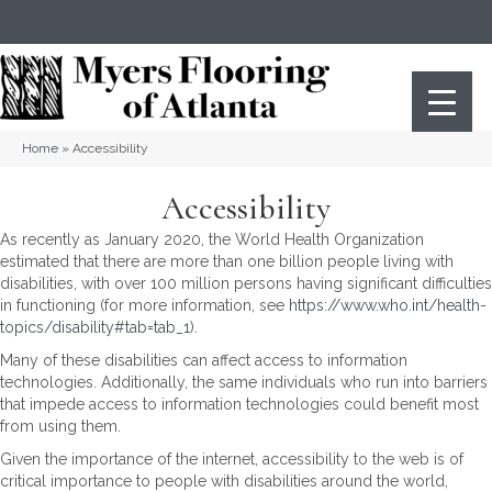
(404) 352-8141
Atlanta
,
GA
Home
»
Accessibility
Accessibility
As recently as January 2020, the World Health Organization
estimated that there are more than one billion people living with
disabilities, with over 100 million persons having significant difficulties
in functioning (for more information, see
https://www.who.int/health-
topics/disability#tab=tab_1
).
Many of these disabilities can affect access to information
technologies. Additionally, the same individuals who run into barriers
that impede access to information technologies could benefit most
from using them.
Given the importance of the internet, accessibility to the web is of
critical importance to people with disabilities around the world,