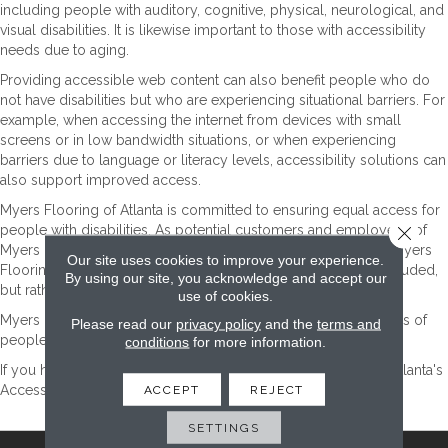
including people with auditory, cognitive, physical, neurological, and
visual disabilities. It is likewise important to those with accessibility
needs due to aging.
Providing accessible web content can also benefit people who do
not have disabilities but who are experiencing situational barriers. For
example, when accessing the internet from devices with small
screens or in low bandwidth situations, or when experiencing
barriers due to language or literacy levels, accessibility solutions can
also support improved access.
Myers Flooring of Atlanta
is committed to ensuring equal access for
Close 
people with disabilities. As potential customers and employees of
Myers Flooring of Atlanta
, they are important contributors to
Myers
Our site uses cookies to improve your experience.
Flooring of Atlanta
's business success and should not be excluded,
By using our site, you acknowledge and accept our
but rather welcomed into the
Myers Flooring of Atlanta
family.
use of cookies.
Myers Flooring of Atlanta
will endeavor to maximize the access of
Please read our
privacy policy
and the
terms and
people with disabilities to this website.
conditions
for more information.
If you have any questions, please contact
Myers Flooring of Atlanta
's
Accessibility Coordinator, who can be reached
ACCEPT
REJECT
here
.
SETTINGS