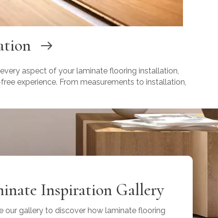
ation
 every aspect of your laminate flooring installation,
-free experience. From measurements to installation,
inate Inspiration Gallery
e our gallery to discover how laminate flooring