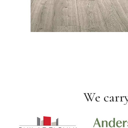
We carry