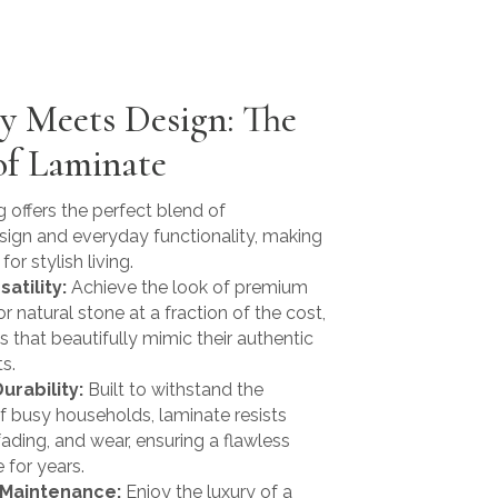
ty Meets Design: The
of Laminate
 offers the perfect blend of
sign and everyday functionality, making
for stylish living.
satility:
Achieve the look of premium
 natural stone at a fraction of the cost,
s that beautifully mimic their authentic
s.
urability:
Built to withstand the
 busy households, laminate resists
fading, and wear, ensuring a flawless
for years.
 Maintenance:
Enjoy the luxury of a