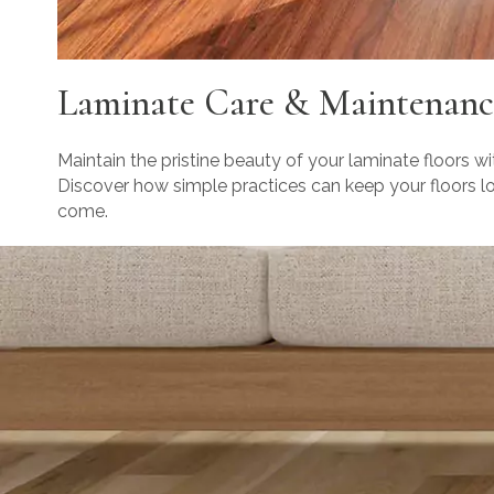
Laminate Care & Maintenanc
Maintain the pristine beauty of your laminate floors wi
Discover how simple practices can keep your floors loo
come.