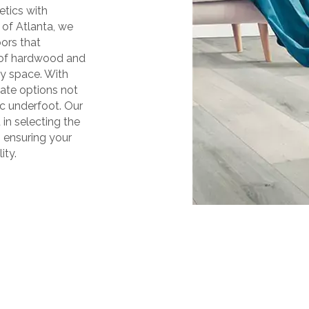
etics with
 of Atlanta, we
oors that
y of hardwood and
ny space. With
ate options not
ic underfoot. Our
 in selecting the
, ensuring your
ity.