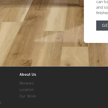
can tr
and so
finishe
GE
About Us
Reviews
Location
Our Work
e