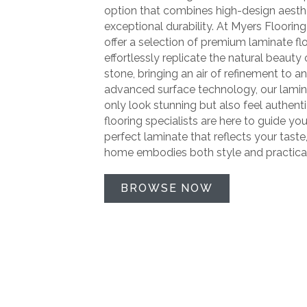
option that combines high-design aesth
exceptional durability. At Myers Flooring
offer a selection of premium laminate fl
effortlessly replicate the natural beaut
stone, bringing an air of refinement to a
advanced surface technology, our lamin
only look stunning but also feel authent
flooring specialists are here to guide you
perfect laminate that reflects your taste
home embodies both style and practical
BROWSE NOW