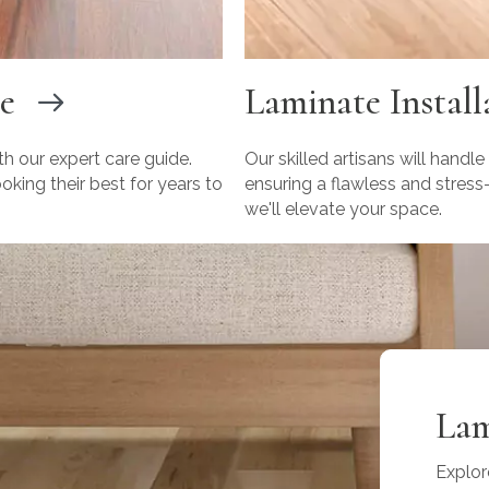
e
Laminate Install
th our expert care guide.
Our skilled artisans will handle
king their best for years to
ensuring a flawless and stress
we'll elevate your space.
Lam
Explor