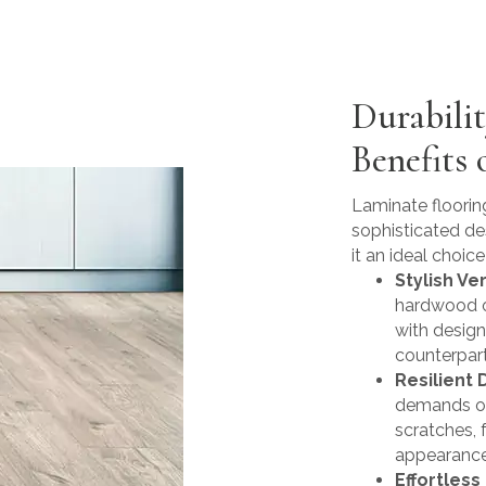
Durabili
Benefits 
Laminate flooring
sophisticated de
it an ideal choice 
Stylish Ver
hardwood or
with design
counterpart
Resilient D
demands of
scratches, 
appearance 
Effortless