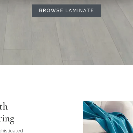
BROWSE LAMINATE
th
ring
phisticated