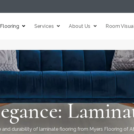
Flooring
Services
About Us
Room Visual
egance: Laminat
 and durability of laminate flooring from Myers Flooring of At