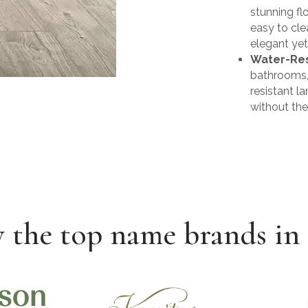
stunning fl
easy to cle
elegant yet
Water-Res
bathrooms, 
resistant l
without th
 the top name brands in