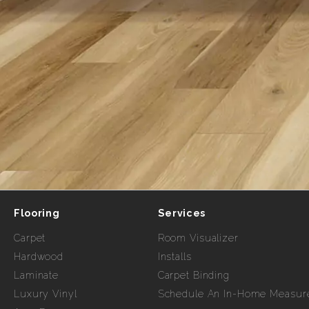
Flooring
Services
Carpet
Room Visualizer
Hardwood
Installs
Laminate
Carpet Binding
Luxury Vinyl
Schedule An In-Home Measur