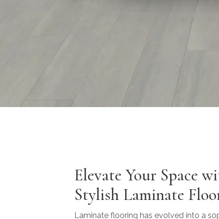
Elevate Your Space wi
Stylish Laminate Floo
Laminate flooring has evolved into a so