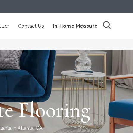
izer
Contact Us
In-Home Measure
e Flooring
lanta in Atlanta, GA.