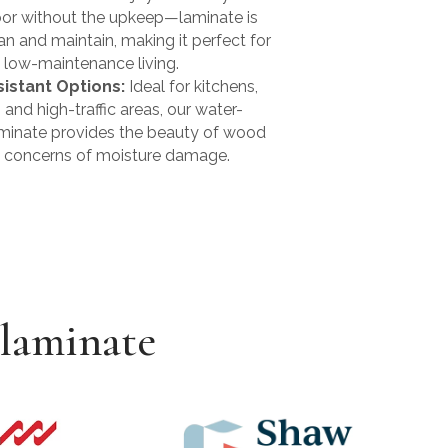
oor without the upkeep—laminate is
an and maintain, making it perfect for
 low-maintenance living.
istant Options:
Ideal for kitchens,
and high-traffic areas, our water-
aminate provides the beauty of wood
e concerns of moisture damage.
 laminate