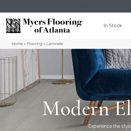
(404) 352-8141
Atlanta
,
GA
In Stock
Home
»
Flooring
»
Laminate
Modern El
Experience the style