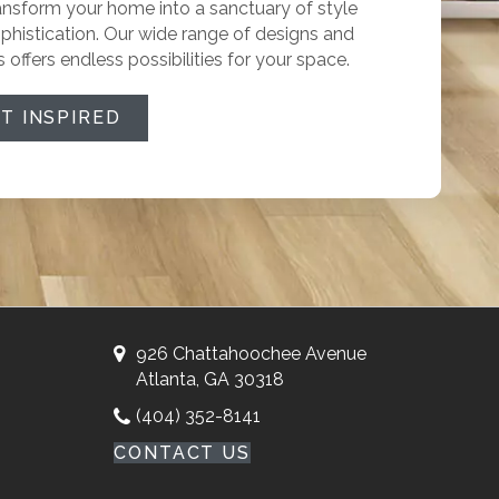
ansform your home into a sanctuary of style
phistication. Our wide range of designs and
s offers endless possibilities for your space.
T INSPIRED
926 Chattahoochee Avenue
Atlanta, GA 30318
(404) 352-8141
CONTACT US