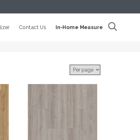
izer
Contact Us
In-Home Measure