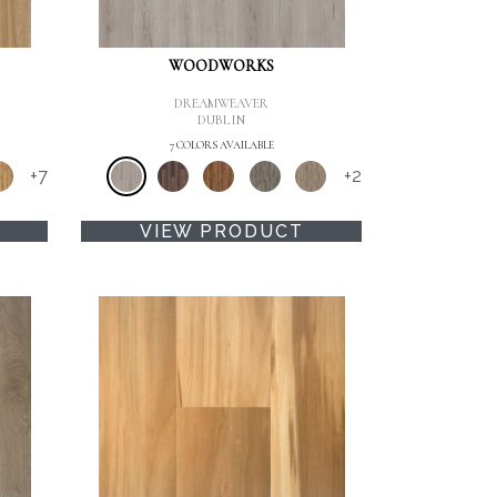
WOODWORKS
DREAMWEAVER
DUBLIN
7 COLORS AVAILABLE
+
7
+
2
VIEW PRODUCT