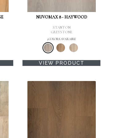
SE
NUVOMAX 8 - HAYWOOD
STANTON
GREYSTONE
3 COLORS AVAILABLE
VIEW PRODUCT