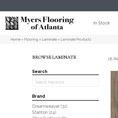
(404) 352-8141
Atlanta
,
GA
In Stock
Home
»
Flooring
»
Laminate
»
Laminate Products
BROWSE LAMINATE
16 Re
Search
Brand
Dreamweaver
(31)
Stanton
(24)