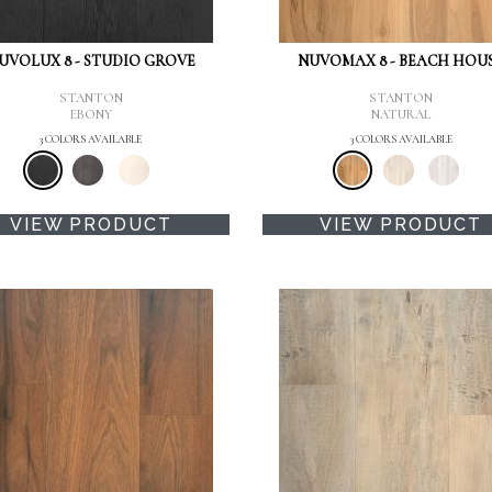
UVOLUX 8 - STUDIO GROVE
NUVOMAX 8 - BEACH HOU
STANTON
STANTON
EBONY
NATURAL
3 COLORS AVAILABLE
3 COLORS AVAILABLE
VIEW PRODUCT
VIEW PRODUCT