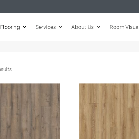
Flooring
Services
About Us
Room Visual
sults