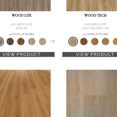
WOOD LUX
WOOD TECH
DREAMWEAVER
DREAMWEAVER
BERLIN
BIRCH MOUNTAIN
12 COLORS AVAILABLE
12 COLORS AVAILABLE
+
7
VIEW PRODUCT
VIEW PRODUCT