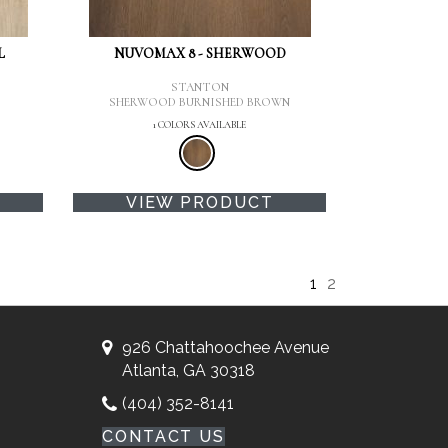
L
NUVOMAX 8 - SHERWOOD
STANTON
SHERWOOD BURNISHED BROWN
1 COLORS AVAILABLE
VIEW PRODUCT
1
2
926 Chattahoochee Avenue
Atlanta, GA 30318
(404) 352-8141
CONTACT US