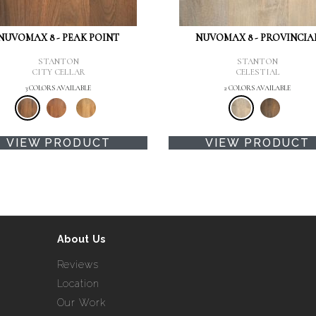
NUVOMAX 8 - PEAK POINT
NUVOMAX 8 - PROVINCIA
STANTON
STANTON
CITY CELLAR
CELESTIAL
3 COLORS AVAILABLE
2 COLORS AVAILABLE
VIEW PRODUCT
VIEW PRODUCT
About Us
Reviews
Location
Our Work