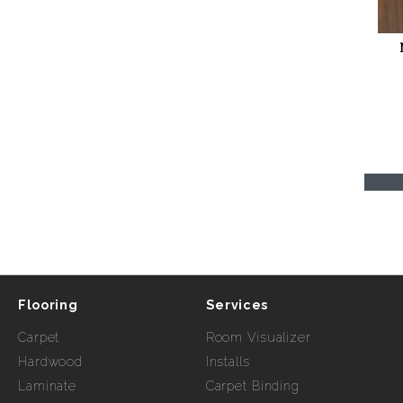
Flooring
Services
Carpet
Room Visualizer
Hardwood
Installs
Laminate
Carpet Binding