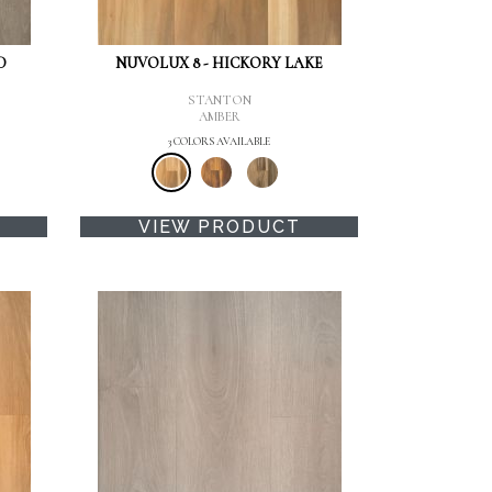
D
NUVOLUX 8 - HICKORY LAKE
STANTON
AMBER
3 COLORS AVAILABLE
VIEW PRODUCT