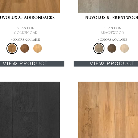
UVOLUX 8 - ADIRONDACKS
NUVOLUX 8 - BRENTWOO
STANTON
STANTON
GOLDEN OAK
BEACHWOOD
3 COLORS AVAILABLE
3 COLORS AVAILABLE
VIEW PRODUCT
VIEW PRODUCT