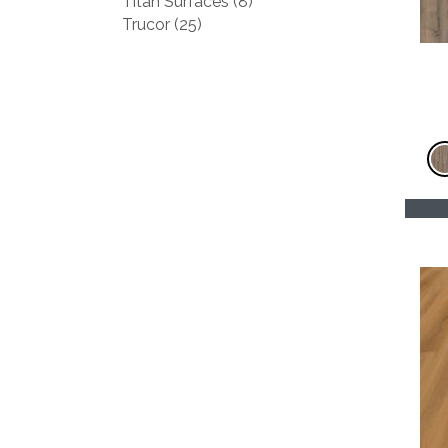
Titan Surfaces
(8)
Trucor
(25)