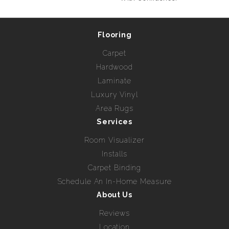
Flooring
Carpet
Hardwood
Laminate
Luxury Vinyl
Area Rugs
Services
Room Visualizer
Installs
Carpet Binding
Schedule An In-Home Measure
About Us
Reviews
Location