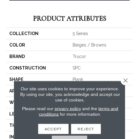
PRODUCT ATTRIBUTES
COLLECTION
5 Series
COLOR
Beiges / Browns
BRAND
Trucor
CONSTRUCTION
SPC
Close 
SHAPE
Plank
Our site uses cookies to improve your experience.
APPLICATION
Residential, Commercial
By using our site, you acknowledge and accept our
use of cookies.
WIDTH
5.5
Please read our
privacy policy
and the
terms and
LENGTH
48
conditions
for more information.
THICKNESS
6 Millimeters
ACCEPT
REJECT
INSTALLATION METHOD
Loose Lay