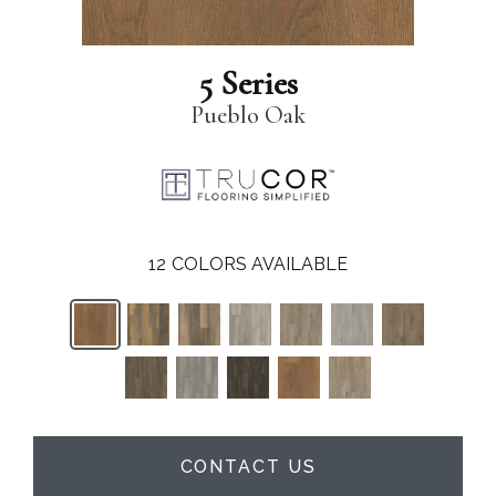
5 Series
Pueblo Oak
12
COLORS AVAILABLE
CONTACT US