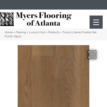
(404) 352-8141
Atlanta
,
GA
Home
»
Flooring
»
Luxury Vinyl
»
Products
»
Trucor 5 Series Pueblo Oak
P1062-D9121