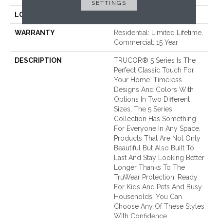
SETTINGS
LOOK
Wood - Single Strip
WARRANTY
Residential: Limited Lifetime,
Commercial: 15 Year
DESCRIPTION
TRUCOR® 5 Series Is The
Perfect Classic Touch For
Your Home. Timeless
Designs And Colors With
Options In Two Different
Sizes, The 5 Series
Collection Has Something
For Everyone In Any Space.
Products That Are Not Only
Beautiful But Also Built To
Last And Stay Looking Better
Longer Thanks To The
TruWear Protection. Ready
For Kids And Pets And Busy
Households, You Can
Choose Any Of These Styles
With Confidence.