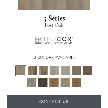
5 Series
Post Oak
12
COLORS AVAILABLE
CONTACT US