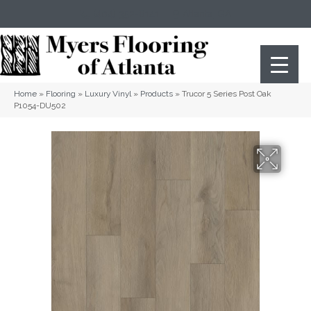
(404) 352-8141
Atlanta
,
GA
Home
»
Flooring
»
Luxury Vinyl
»
Products
»
Trucor 5 Series Post Oak
P1054-DU502