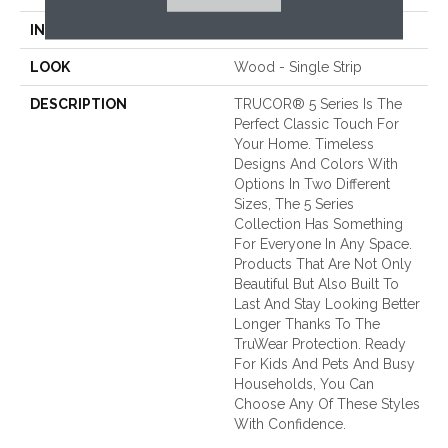
INSTALLATION METHOD
Loose Lay
LOOK
Wood - Single Strip
DESCRIPTION
TRUCOR® 5 Series Is The
Perfect Classic Touch For
Your Home. Timeless
Designs And Colors With
Options In Two Different
Sizes, The 5 Series
Collection Has Something
For Everyone In Any Space.
Products That Are Not Only
Beautiful But Also Built To
Last And Stay Looking Better
Longer Thanks To The
TruWear Protection. Ready
For Kids And Pets And Busy
Households, You Can
Choose Any Of These Styles
With Confidence.