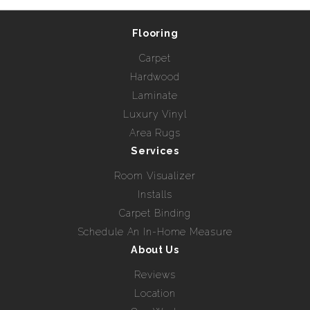
Flooring
Carpet
Hardwood
Laminate
Luxury Vinyl
Area Rugs
Services
Room Visualizer
Installs
Carpet Binding
Schedule An In-Home Measure
About Us
Reviews
Location