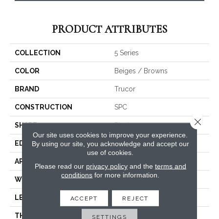
PRODUCT ATTRIBUTES
COLLECTION
5 Series
COLOR
Beiges / Browns
BRAND
Trucor
CONSTRUCTION
SPC
Close 
SHAPE
Plank
Our site uses cookies to improve your experience.
EDGE
Micro Bevel
By using our site, you acknowledge and accept our
use of cookies.
APPLICATION
Residential, Commercial
Please read our
privacy policy
and the
terms and
conditions
for more information.
WIDTH
5
LENGTH
48
ACCEPT
REJECT
THICKNESS
6 Millimeters
SETTINGS