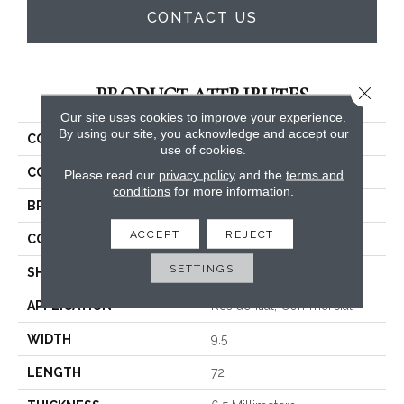
CONTACT US
Close 
PRODUCT ATTRIBUTES
Our site uses cookies to improve your experience.
By using our site, you acknowledge and accept our
COLLECTION
3dp Collection
use of cookies.
COLOR
Beiges / Browns
Please read our
privacy policy
and the
terms and
conditions
for more information.
BRAND
Trucor
ACCEPT
REJECT
CONSTRUCTION
SPC
SETTINGS
SHAPE
Plank
APPLICATION
Residential, Commercial
WIDTH
9.5
LENGTH
72