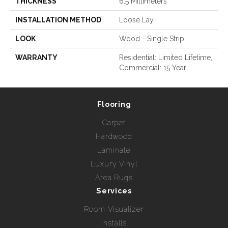
THICKNESS
6.5 Millimeters
INSTALLATION METHOD
Loose Lay
LOOK
Wood - Single Strip
WARRANTY
Residential: Limited Lifetime,
Commercial: 15 Year
Flooring
Carpet
Hardwood
Laminate
Luxury Vinyl
Area Rugs
Services
Room Visualizer
Installs