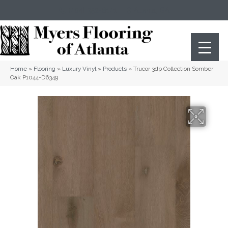
(404) 352-8141
Atlanta
,
GA
Home
»
Flooring
»
Luxury Vinyl
»
Products
»
Trucor 3dp Collection Somber
Oak P1044-D6349