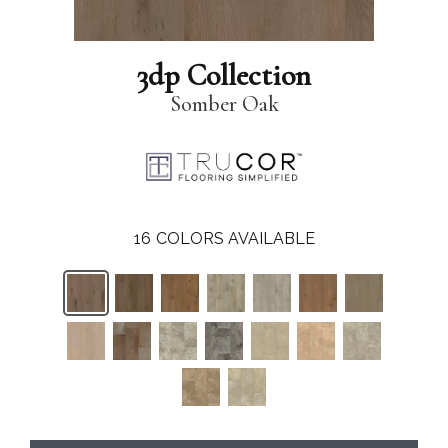
3dp Collection
Somber Oak
16
COLORS AVAILABLE