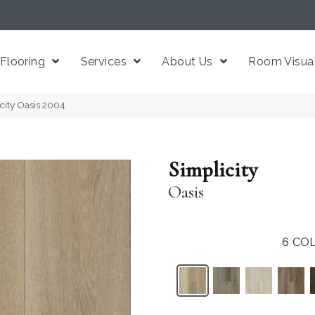
Flooring
Services
About Us
Room Visual
icity Oasis 2004
Simplicity
Oasis
6
COL