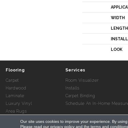
APPLICA
WIDTH
LENGTH
INSTAL
LOOK
Flooring
Services
Carpet
Room Visualizer
Hardwood
Installs
Laminate
Carpet Binding
Luxury Vinyl
Schedule An In-Home Measur
Area Rugs
Our site uses cookies to improve your experience. By using
Copyright ©2026 Myers Flooring of Atlanta. All Rights Re
Please read our
privacy policy
and the
terms and condition