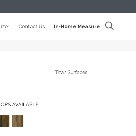
izer
Contact Us
In-Home Measure
Titan Surfaces
ORS AVAILABLE