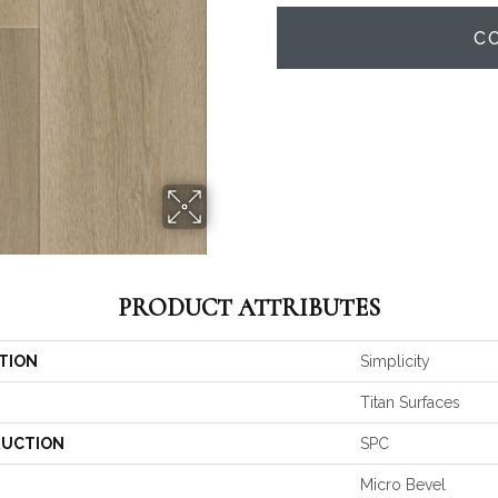
C
PRODUCT ATTRIBUTES
TION
Simplicity
Titan Surfaces
UCTION
SPC
Micro Bevel