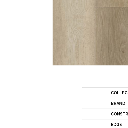
COLLEC
BRAND
CONSTR
EDGE