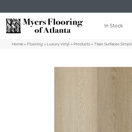
(404) 352-8141
Atlanta
,
GA
In Stock
Home
»
Flooring
»
Luxury Vinyl
»
Products
»
Titan Surfaces Simpl