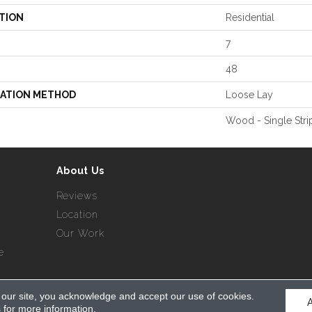
TION
Residential
7
48
LATION METHOD
Loose Lay
Wood - Single Stri
About Us
Reviews
Location
Our Work
e
 our site, you acknowledge and accept our use of cookies.
served.
s
for more information.