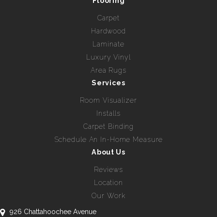
Flooring
Carpet
Hardwood
Laminate
Luxury Vinyl
Area Rugs
Services
Room Visualizer
Installs
Carpet Binding
Schedule An In-Home Measure
About Us
Reviews
Location
Our Work
926 Chattahoochee Avenue