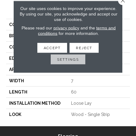
Our site uses cookies to improve your experience.
PRODUCT ATTRIBUTES
By using our site, you acknowledge and accept our
use of cookies.
COLLECTION
Epic
Please read our
privacy policy
and the
terms and
conditions
for more information.
BRAND
Titan Surfaces
CONSTRUCTION
WPC
ACCEPT
REJECT
EDGE
Painted Bevel
SETTINGS
APPLICATION
Residential
WIDTH
7
LENGTH
60
INSTALLATION METHOD
Loose Lay
LOOK
Wood - Single Strip