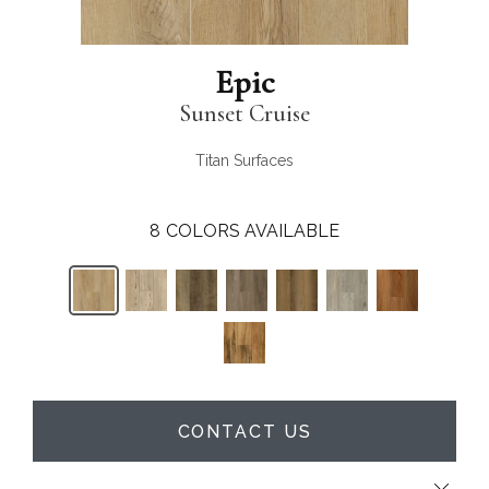
Epic
Sunset Cruise
Titan Surfaces
8
COLORS AVAILABLE
CONTACT US
Close 