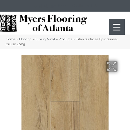
(404) 352-8141
Atlanta
,
GA
Home
»
Flooring
»
Luxury Vinyl
»
Products
»
Titan Surfaces Epic Sunset
Cruise 4005