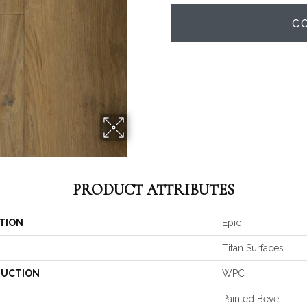
C
PRODUCT ATTRIBUTES
TION
Epic
Titan Surfaces
UCTION
WPC
Painted Bevel