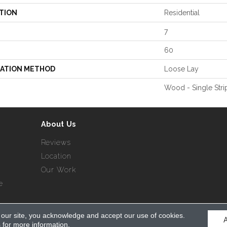
TION
Residential
7
60
LATION METHOD
Loose Lay
Wood - Single Stri
About Us
Reviews
Location
Our Work
e
 our site, you acknowledge and accept our use of cookies.
served.
s
for more information.