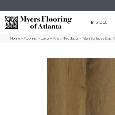
(404) 352-8141
Atlanta
,
GA
In Stock
Home
»
Flooring
»
Luxury Vinyl
»
Products
»
Titan Surfaces Epic