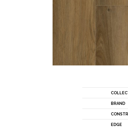
COLLEC
BRAND
CONSTR
EDGE