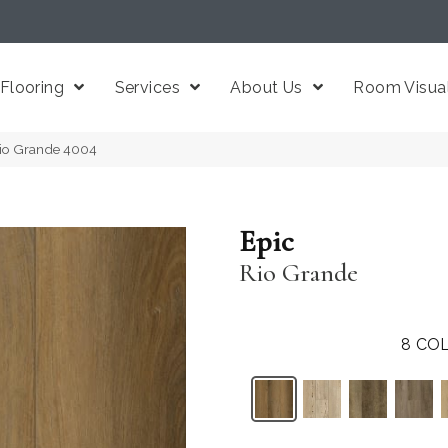
Flooring
Services
About Us
Room Visual
 Rio Grande 4004
Epic
Rio Grande
8
COL