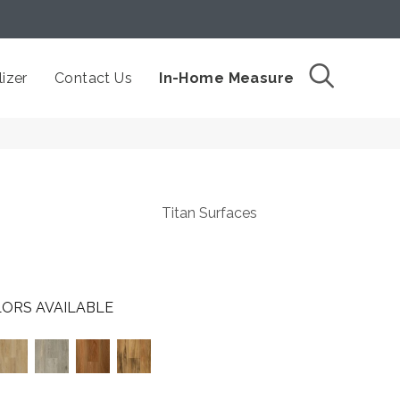
izer
Contact Us
In-Home Measure
Titan Surfaces
ORS AVAILABLE