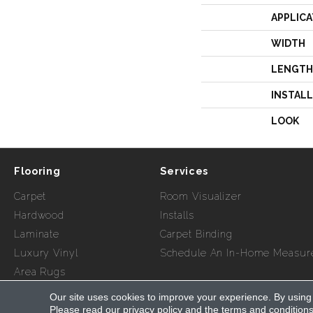
APPLICA
WIDTH
LENGTH
INSTAL
LOOK
Flooring
Services
Carpet
Room Visualizer
Hardwood
Installs
Laminate
Carpet Binding
Luxury Vinyl
Schedule An In-Home Measur
Area Rugs
Our site uses cookies to improve your experience. By using
Copyright ©2026 Myers Flooring of Atlanta. All Rights Re
Please read our
privacy policy
and the
terms and condition