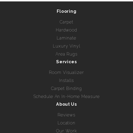
Flooring
Carpet
Hardwood
Laminate
Luxury Vinyl
Area Rugs
Services
Room Visualizer
Installs
Carpet Binding
Schedule An In-Home Measure
About Us
Reviews
Location
Our Work