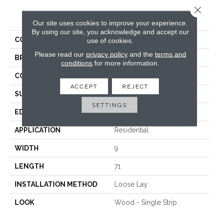
Close 
PRODUCT ATTRIBUTES
Our site uses cookies to improve your experience.
By using our site, you acknowledge and accept our
COLLECTION
Colossal
use of cookies.
Please read our
privacy policy
and the
terms and
BRAND
Titan Surfaces
conditions
for more information.
CONSTRUCTION
WPC
ACCEPT
REJECT
SURFACE TYPE
Embossed In Register
SETTINGS
EDGE
Painted Bevel
APPLICATION
Residential
WIDTH
9
LENGTH
71
INSTALLATION METHOD
Loose Lay
LOOK
Wood - Single Strip