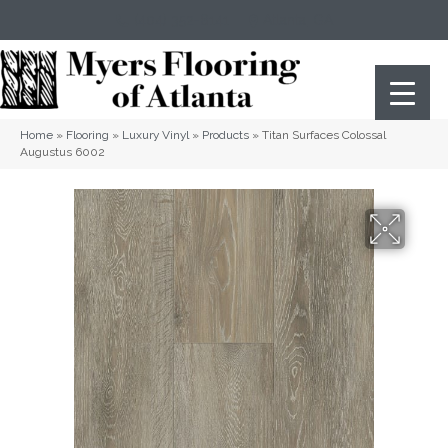
(404) 352-8141
Atlanta
,
GA
Home
»
Flooring
»
Luxury Vinyl
»
Products
»
Titan Surfaces Colossal
Augustus 6002