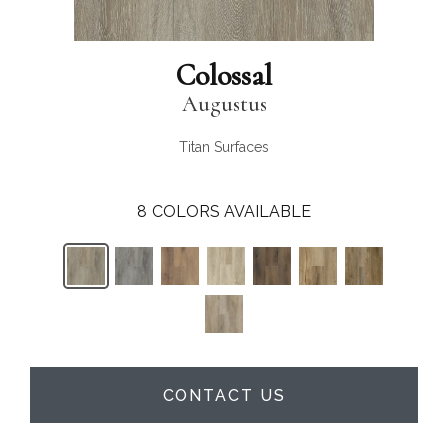
Colossal
Augustus
Titan Surfaces
8
COLORS AVAILABLE
CONTACT US