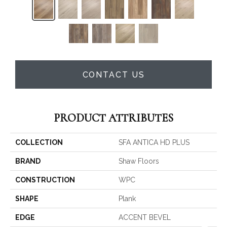
CONTACT US
PRODUCT ATTRIBUTES
COLLECTION
SFA ANTICA HD PLUS
BRAND
Shaw Floors
CONSTRUCTION
WPC
SHAPE
Plank
EDGE
ACCENT BEVEL