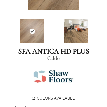
SFA ANTICA HD PLUS
Caldo
11
COLORS AVAILABLE