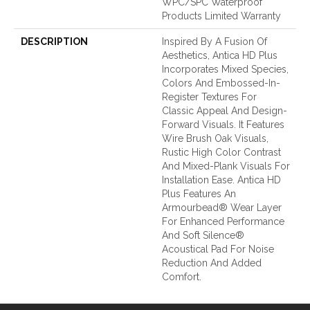
WPC/SPC Waterproof
Products Limited Warranty
DESCRIPTION
Inspired By A Fusion Of
Aesthetics, Antica HD Plus
Incorporates Mixed Species,
Colors And Embossed-In-
Register Textures For
Classic Appeal And Design-
Forward Visuals. It Features
Wire Brush Oak Visuals,
Rustic High Color Contrast
And Mixed-Plank Visuals For
Installation Ease. Antica HD
Plus Features An
Armourbead® Wear Layer
For Enhanced Performance
And Soft Silence®
Acoustical Pad For Noise
Reduction And Added
Comfort.