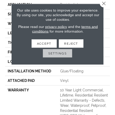
Close 
APPLICATION
Residential
Our site uses cookies to improve your experience.
SIZE
7" X 48"
By using our site, you acknowledge and accept our
use of cookies.
WIDTH
7"
Please read our
privacy policy
and the
terms and
conditions
for more information.
LENGTH
48"
THICKNESS
8 Mm
ACCEPT
REJECT
FINISH COATING
Armourbead®
SETTINGS
LOCATION
Above, On, Below
INSTALLATION METHOD
Glue/Floating
ATTACHED PAD
Vinyl
WARRANTY
10 Year Light Commercial,
Lifetime, Residential Resilient
Limited Warranty - Defects,
Wear, Waterproof, Petproof,
Residential Resilient