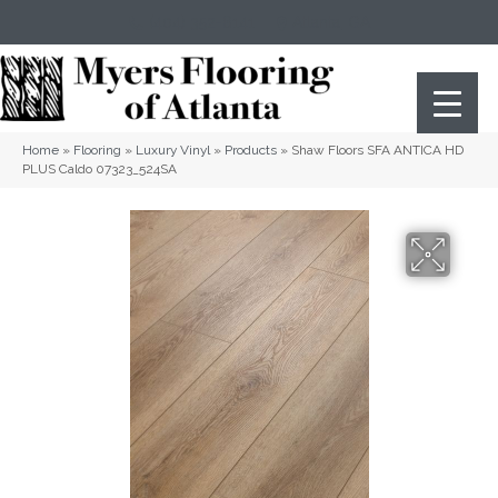
(404) 352-8141
Atlanta
,
GA
Home
»
Flooring
»
Luxury Vinyl
»
Products
»
Shaw Floors SFA ANTICA HD
PLUS Caldo 07323_524SA