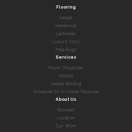
Flooring
Carpet
Hardwood
Laminate
Luxury Vinyl
Area Rugs
Services
Room Visualizer
Installs
Carpet Binding
Schedule An In-Home Measure
About Us
Reviews
Location
Our Work