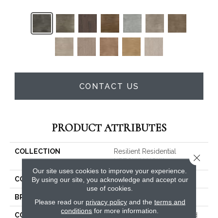
CONTACT US
PRODUCT ATTRIBUTES
COLLECTION
Resilient Residential
Close 
UPTOWN NOW 30
Our site uses cookies to improve your experience.
COLOR
Brown
By using our site, you acknowledge and accept our
use of cookies.
BRAND
Shaw Floors
Please read our
privacy policy
and the
terms and
conditions
for more information.
CONSTRUCTION
Commercial Manufactured