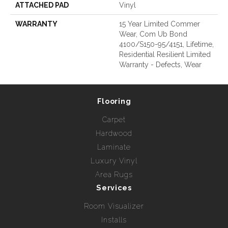
ATTACHED PAD
Vinyl
WARRANTY
15 Year Limited Commer
Wear, Com Ub Bond
4100/S150-95/4151, Lifetime,
Residential Resilient Limited
Warranty - Defects, Wear
Flooring
Carpet
Hardwood
Laminate
Luxury Vinyl
Area Rugs
Services
Room Visualizer
Installs