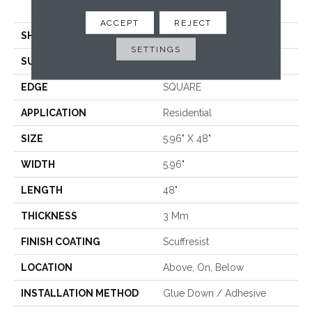
<5.0 Mm Dryback
ACCEPT
REJECT
SHAPE
Plank
SETTINGS
SURFACE TYPE
TICK
EDGE
SQUARE
APPLICATION
Residential
SIZE
5.96" X 48"
WIDTH
5.96"
LENGTH
48"
THICKNESS
3 Mm
FINISH COATING
Scuffresist
LOCATION
Above, On, Below
INSTALLATION METHOD
Glue Down / Adhesive