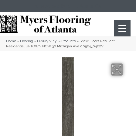
(404) 352-8141
Atlanta
,
GA
Home
»
Flooring
»
Luxury Vinyl
»
Products
»
Shaw Floors Resilient
Residential UPTOWN NOW 30 Michigan Ave 00564_0462V