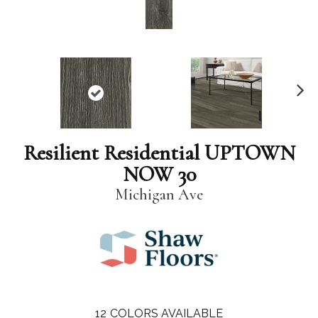
N
ex
t
Resilient Residential UPTOWN
NOW 30
Michigan Ave
12
COLORS AVAILABLE