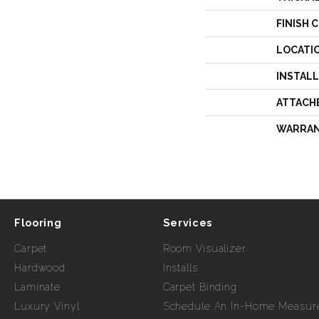
FINISH 
LOCATI
INSTAL
ATTACH
WARRA
Flooring
Services
Carpet
Room Visualizer
Hardwood
Installs
Laminate
Carpet Binding
Luxury Vinyl
Schedule An In-Home Measur