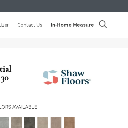
izer
Contact Us
In-Home Measure
tial
30
LORS AVAILABLE