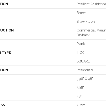
TION
Resilient Reside
Brown
Shaw Floors
UCTION
Commercial Manuf
Dryback
Plank
E TYPE
TICK
SQUARE
TION
Residential
5.96" X 48"
5.96"
48"
ESS
3 Mm