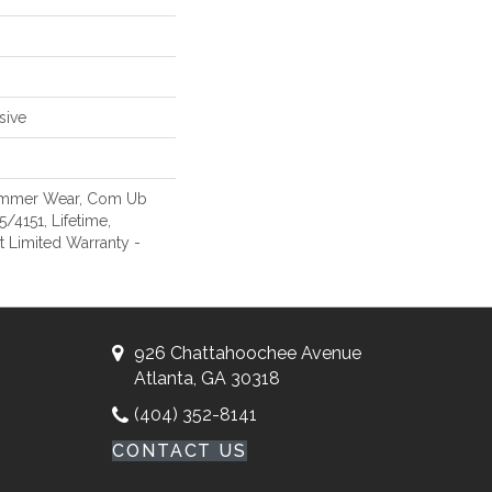
sive
Commer Wear, Com Ub
4151, Lifetime,
nt Limited Warranty -
926 Chattahoochee Avenue
Atlanta, GA 30318
(404) 352-8141
CONTACT US