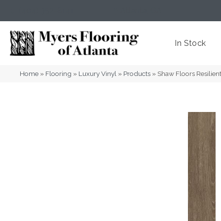
(404) 352-8141
Atlanta
,
GA
In Stock
Home
»
Flooring
»
Luxury Vinyl
»
Products
»
Shaw Floors Resili