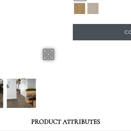
C
PRODUCT ATTRIBUTES