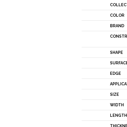
COLLEC
COLOR
BRAND
CONSTR
SHAPE
SURFAC
EDGE
APPLICA
SIZE
WIDTH
LENGTH
THICKN