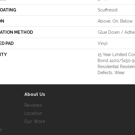
COATING
Scuffresist
ON
Above, On, Below
LATION METHOD
Glue Down / Adhe
ED PAD
Vinyl
NTY
15 Year Limited 
Bond 4100/S150-95/
Residential Resilie
Defects, Wear
About Us
Reviews
Location
Our Work
e