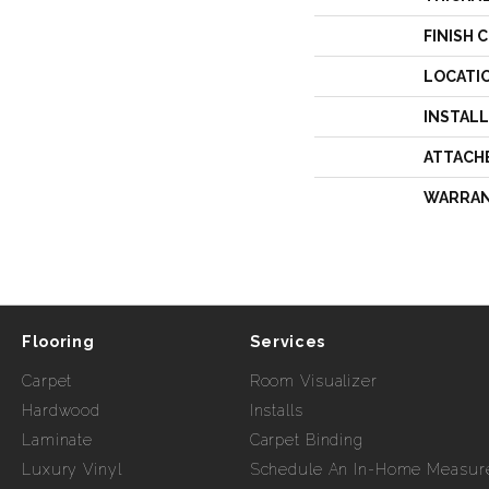
FINISH 
LOCATI
INSTAL
ATTACH
WARRA
Flooring
Services
Carpet
Room Visualizer
Hardwood
Installs
Laminate
Carpet Binding
Luxury Vinyl
Schedule An In-Home Measur