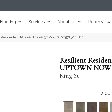
Flooring
Services
About Us
Room Visual
ent Residential UPTOWN NOW 30 King St 00572_0462V
Resilient Residen
UPTOWN NOW 
King St
12
CO