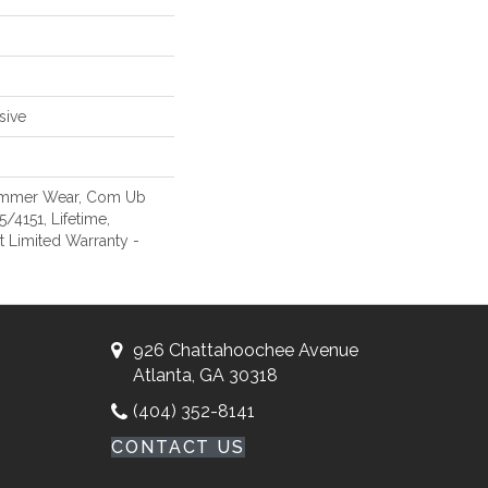
sive
Commer Wear, Com Ub
4151, Lifetime,
nt Limited Warranty -
926 Chattahoochee Avenue
Atlanta, GA 30318
(404) 352-8141
CONTACT US