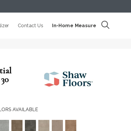
izer
Contact Us
In-Home Measure
tial
30
LORS AVAILABLE