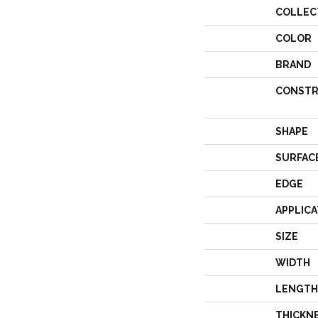
COLLEC
COLOR
BRAND
CONSTR
SHAPE
SURFAC
EDGE
APPLICA
SIZE
WIDTH
LENGTH
THICKN