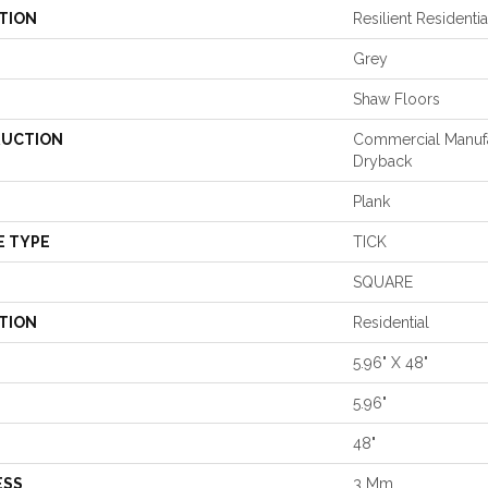
TION
Resilient Reside
Grey
Shaw Floors
UCTION
Commercial Manuf
Dryback
Plank
E TYPE
TICK
SQUARE
TION
Residential
5.96" X 48"
5.96"
48"
ESS
3 Mm