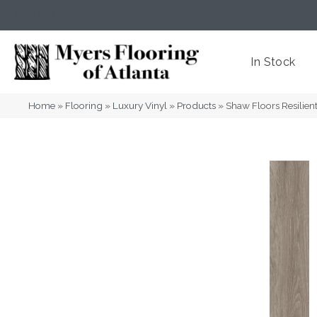
(404) 352-8141
Atlanta
,
GA
In Stock
Home
»
Flooring
»
Luxury Vinyl
»
Products
»
Shaw Floors Resili