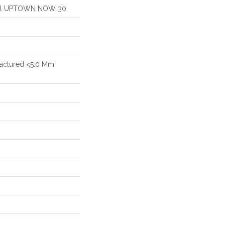
ntial UPTOWN NOW 30
actured <5.0 Mm