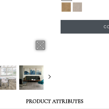
C
PRODUCT ATTRIBUTES