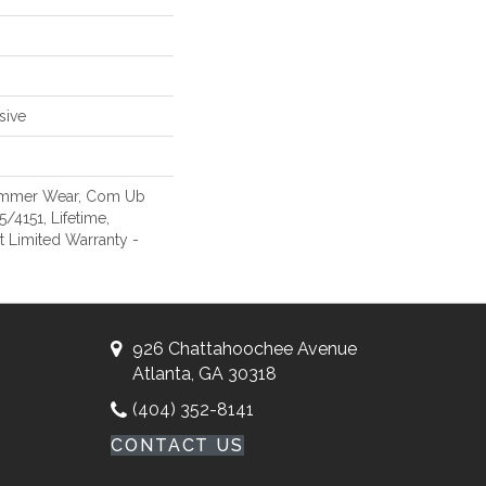
sive
Commer Wear, Com Ub
4151, Lifetime,
nt Limited Warranty -
926 Chattahoochee Avenue
Atlanta, GA 30318
(404) 352-8141
CONTACT US