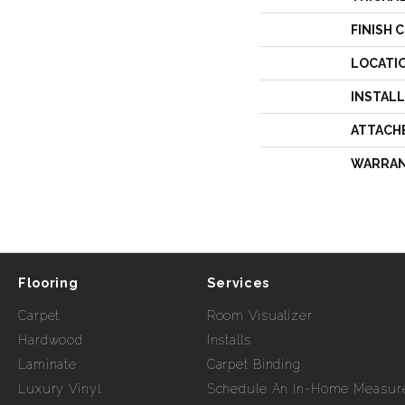
FINISH 
LOCATI
INSTAL
ATTACH
WARRA
Flooring
Services
Carpet
Room Visualizer
Hardwood
Installs
Laminate
Carpet Binding
Luxury Vinyl
Schedule An In-Home Measur