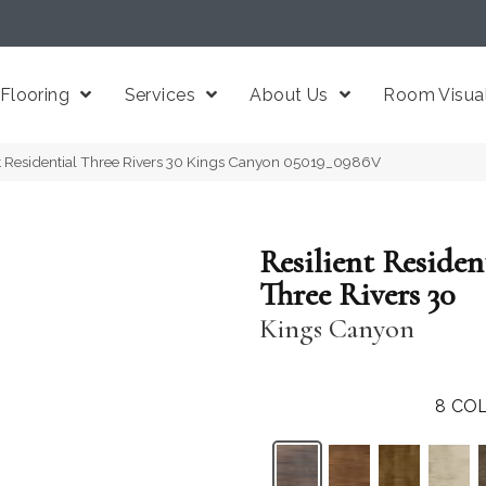
Flooring
Services
About Us
Room Visual
nt Residential Three Rivers 30 Kings Canyon 05019_0986V
Resilient Residen
Three Rivers 30
Kings Canyon
8
COL