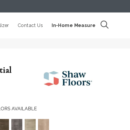
izer
Contact Us
In-Home Measure
tial
ORS AVAILABLE