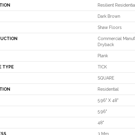
TION
Resilient Residenti
Dark Brown
Shaw Floors
UCTION
Commercial Manuf
Dryback
Plank
E TYPE
TICK
SQUARE
TION
Residential
5.96" X 48"
5.96"
48"
ESS
3 Mm