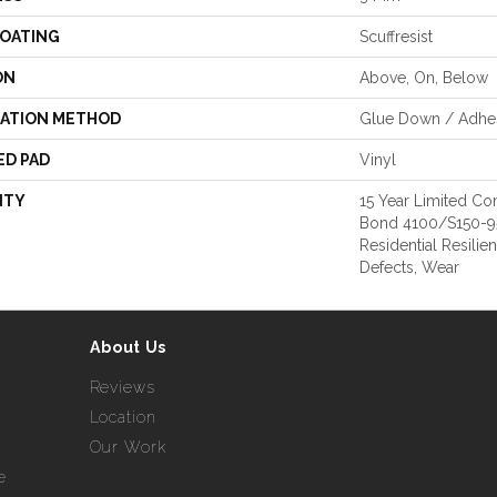
COATING
Scuffresist
ON
Above, On, Below
LATION METHOD
Glue Down / Adhe
ED PAD
Vinyl
NTY
15 Year Limited 
Bond 4100/S150-95/
Residential Resilie
Defects, Wear
About Us
Reviews
Location
Our Work
e