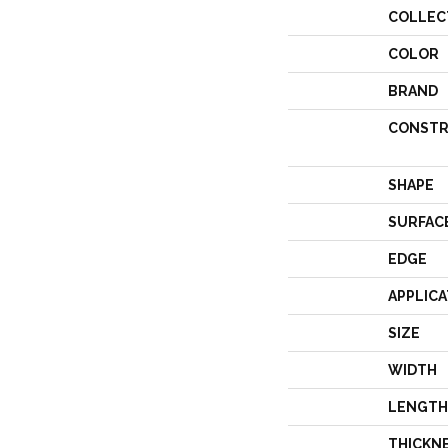
COLLEC
COLOR
BRAND
CONSTR
SHAPE
SURFAC
EDGE
APPLICA
SIZE
WIDTH
LENGTH
THICKN