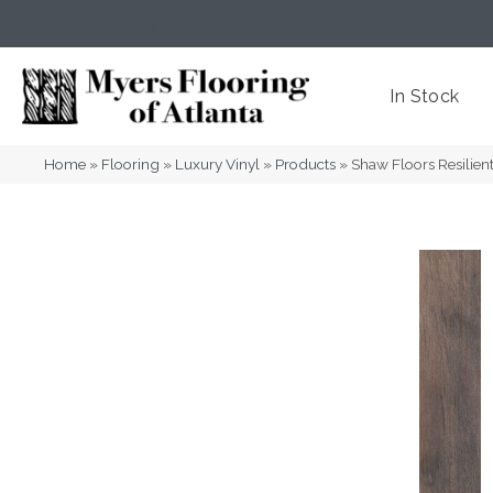
(404) 352-8141
Atlanta
,
GA
In Stock
Home
»
Flooring
»
Luxury Vinyl
»
Products
»
Shaw Floors Resilie