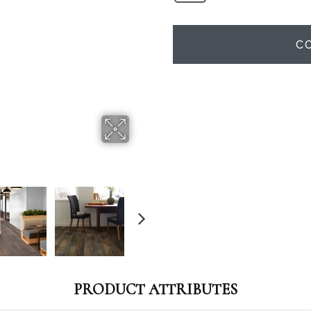
C
PRODUCT ATTRIBUTES