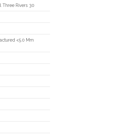
al Three Rivers 30
actured <5.0 Mm