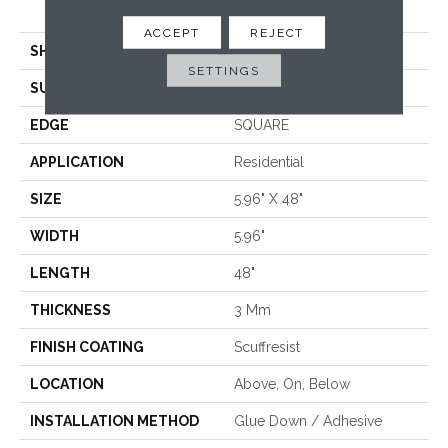
<5.0 Mm Dryback
ACCEPT
REJECT
SHAPE
Plank
SETTINGS
SURFACE TYPE
TICK
EDGE
SQUARE
APPLICATION
Residential
SIZE
5.96" X 48"
WIDTH
5.96"
LENGTH
48"
THICKNESS
3 Mm
FINISH COATING
Scuffresist
LOCATION
Above, On, Below
INSTALLATION METHOD
Glue Down / Adhesive