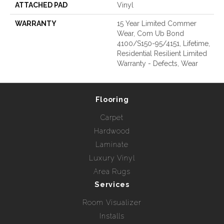
ATTACHED PAD
Vinyl
WARRANTY
15 Year Limited Commer
Wear, Com Ub Bond
4100/S150-95/4151, Lifetime,
Residential Resilient Limited
Warranty - Defects, Wear
Flooring
Carpet
Hardwood
Laminate
Luxury Vinyl
Area Rugs
Services
Room Visualizer
Installs