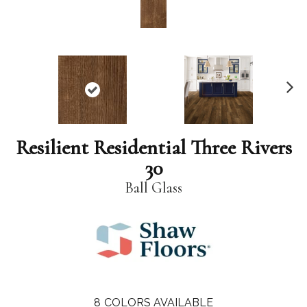
N
ex
t
Resilient Residential Three Rivers
30
Ball Glass
8
COLORS AVAILABLE