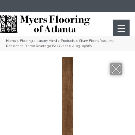
(404) 352-8141
Atlanta
,
GA
Home
»
Flooring
»
Luxury Vinyl
»
Products
»
Shaw Floors Resilient
Residential Three Rivers 30 Ball Glass 07003_0986V