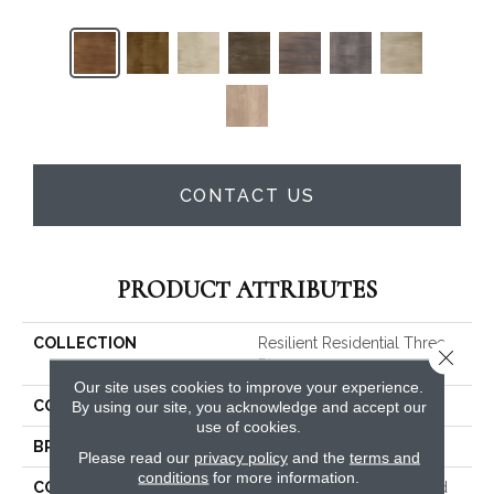
CONTACT US
PRODUCT ATTRIBUTES
COLLECTION
Resilient Residential Three
Close 
Rivers 30
Our site uses cookies to improve your experience.
COLOR
Dark Brown
By using our site, you acknowledge and accept our
use of cookies.
BRAND
Shaw Floors
Please read our
privacy policy
and the
terms and
conditions
for more information.
CONSTRUCTION
Commercial Manufactured