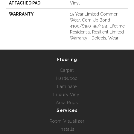
ATTACHED PAD
Vinyl
WARRANTY
15 Year Limited Commer
Wear, Com Ub Bond
4100/S150-95/4151, Lifetime,
Residential Resilient Limited
Warranty - Defects, Wear
Flooring
Carpet
Hardwood
Laminate
Luxury Vinyl
Area Rugs
Services
Room Visualizer
Installs