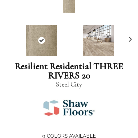
N
ex
t
Resilient Residential THREE
RIVERS 20
Steel City
9
COLORS AVAILABLE