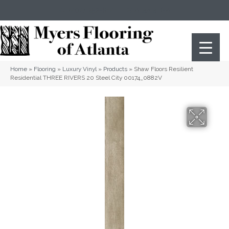
(404) 352-8141
Atlanta
,
GA
Home
»
Flooring
»
Luxury Vinyl
»
Products
»
Shaw Floors Resilient
Residential THREE RIVERS 20 Steel City 00174_0882V