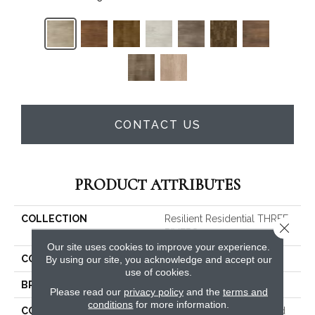
CONTACT US
PRODUCT ATTRIBUTES
COLLECTION
Resilient Residential THREE
Close 
RIVERS 20
Our site uses cookies to improve your experience.
COLOR
Grey
By using our site, you acknowledge and accept our
use of cookies.
BRAND
Shaw Floors
Please read our
privacy policy
and the
terms and
conditions
for more information.
CONSTRUCTION
Commercial Manufactured