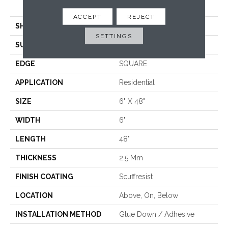
<5.0 Mm Dryback
ACCEPT
REJECT
SHAPE
Plank
SETTINGS
SURFACE TYPE
TICK
EDGE
SQUARE
APPLICATION
Residential
SIZE
6" X 48"
WIDTH
6"
LENGTH
48"
THICKNESS
2.5 Mm
FINISH COATING
Scuffresist
LOCATION
Above, On, Below
INSTALLATION METHOD
Glue Down / Adhesive