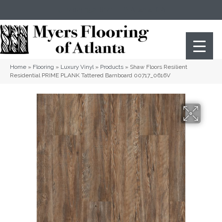
(404) 352-8141
Atlanta
,
GA
Home
»
Flooring
»
Luxury Vinyl
»
Products
»
Shaw Floors Resilient
Residential PRIME PLANK Tattered Barnboard 00717_0616V