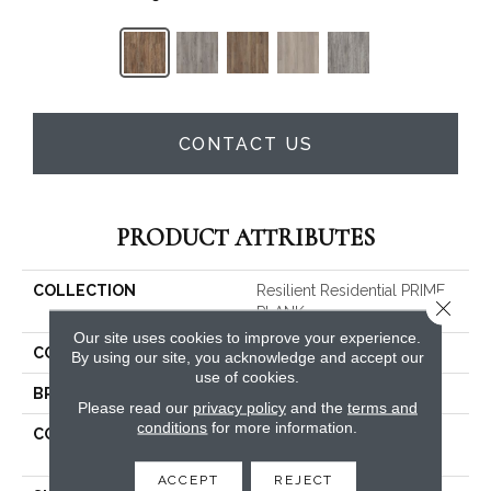
CONTACT US
PRODUCT ATTRIBUTES
COLLECTION
Resilient Residential PRIME
Close 
PLANK
Our site uses cookies to improve your experience.
COLOR
Brown
By using our site, you acknowledge and accept our
use of cookies.
BRAND
Shaw Floors
Please read our
privacy policy
and the
terms and
conditions
for more information.
CONSTRUCTION
Residential Resilient LVT-
Drybac<=2Mm
ACCEPT
REJECT