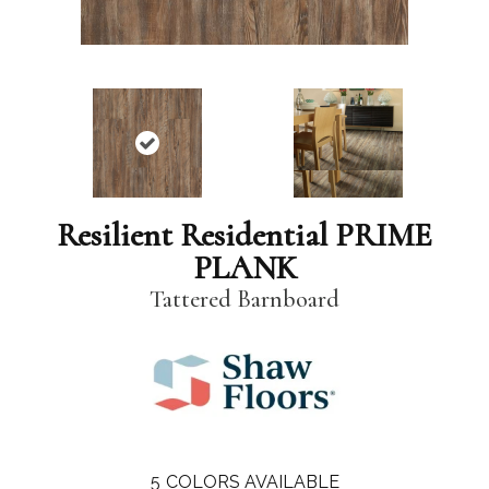
Resilient Residential PRIME
PLANK
Tattered Barnboard
5
COLORS AVAILABLE