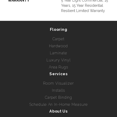
WARRANTY
5 Year Light Commercial, 15
Years, 15 Year Residential
Resilient Limited Warranty
Flooring
Carpet
Hardwood
Laminate
Luxury Vinyl
Area Rugs
Services
Room Visualizer
Installs
Carpet Binding
Schedule An In-Home Measure
About Us