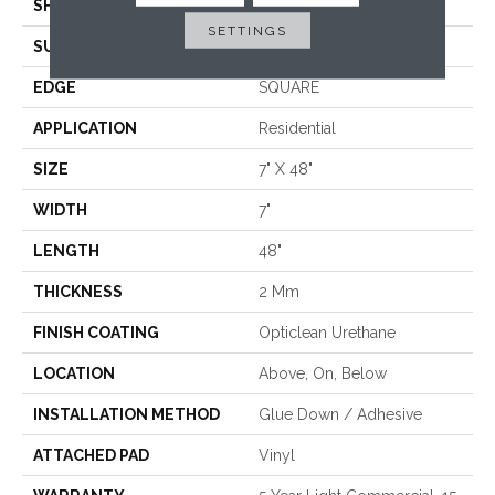
SHAPE
Plank
SETTINGS
SURFACE TYPE
WDGRN
EDGE
SQUARE
APPLICATION
Residential
SIZE
7" X 48"
WIDTH
7"
LENGTH
48"
THICKNESS
2 Mm
FINISH COATING
Opticlean Urethane
LOCATION
Above, On, Below
INSTALLATION METHOD
Glue Down / Adhesive
ATTACHED PAD
Vinyl