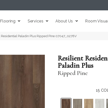
Flooring
Services
About Us
Room Visual
t Residential Paladin Plus Ripped Pine 07047_0278V
Resilient Residen
Paladin Plus
Ripped Pine
15
CO