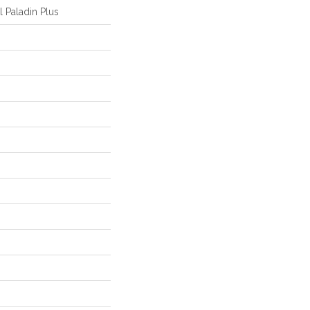
l Paladin Plus