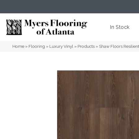
(404) 352-8141
Atlanta
,
GA
In Stock
Home
»
Flooring
»
Luxury Vinyl
»
Products
»
Shaw Floors Resilien