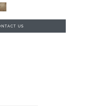
ONTACT US