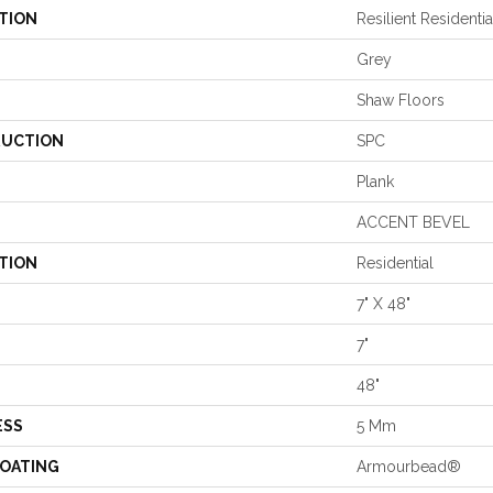
TION
Resilient Residentia
Grey
Shaw Floors
UCTION
SPC
Plank
ACCENT BEVEL
TION
Residential
7" X 48"
7"
48"
ESS
5 Mm
COATING
Armourbead®