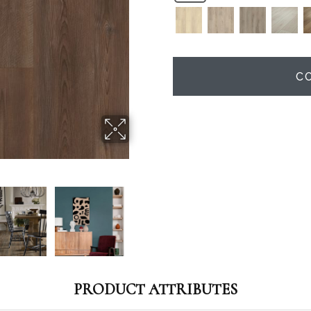
C
PRODUCT ATTRIBUTES