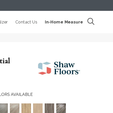
izer
Contact Us
In-Home Measure
tial
LORS AVAILABLE