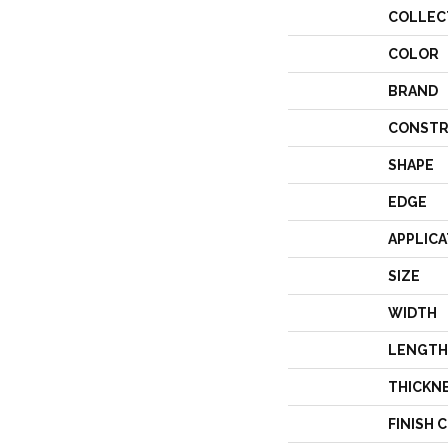
COLLEC
COLOR
BRAND
CONSTR
SHAPE
EDGE
APPLICA
SIZE
WIDTH
LENGTH
THICKN
FINISH 