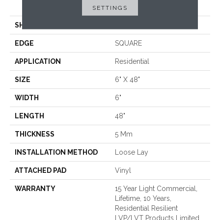
Loose Lay
SETTINGS
SHAPE
Plank
EDGE
SQUARE
APPLICATION
Residential
SIZE
6" X 48"
WIDTH
6"
LENGTH
48"
THICKNESS
5 Mm
INSTALLATION METHOD
Loose Lay
ATTACHED PAD
Vinyl
WARRANTY
15 Year Light Commercial,
Lifetime, 10 Years,
Residential Resilient
LVP/LVT Products Limited