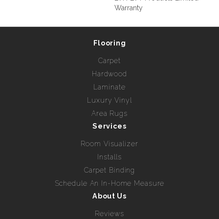
Warranty
Flooring
Carpet
Hardwood
Laminate
Luxury Vinyl
Area Rugs
Services
Room Visualizer
Installs
Carpet Binding
Schedule An In-Home Measure
About Us
Reviews