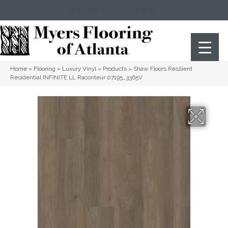
(404) 352-8141
Atlanta
,
GA
Home
»
Flooring
»
Luxury Vinyl
»
Products
»
Shaw Floors Resilient
Residential INFINITE LL Raconteur 07195_3365V