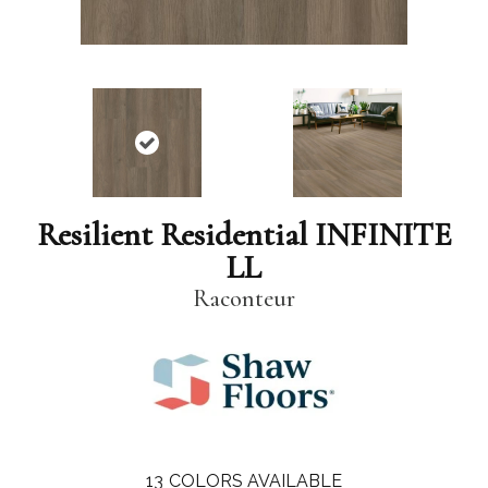
Resilient Residential INFINITE
LL
Raconteur
13
COLORS AVAILABLE