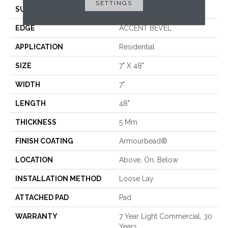
SETTINGS
SURFACE TYPE
WDGRN
EDGE
ACCENT BEVEL
APPLICATION
Residential
SIZE
7" X 48"
WIDTH
7"
LENGTH
48"
THICKNESS
5 Mm
FINISH COATING
Armourbead®
LOCATION
Above, On, Below
INSTALLATION METHOD
Loose Lay
ATTACHED PAD
Pad
WARRANTY
7 Year Light Commercial, 30
Years