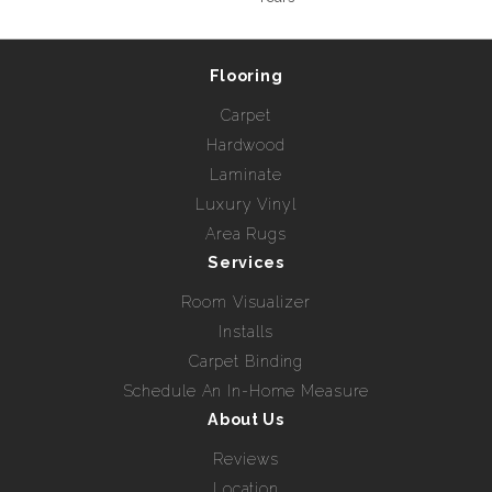
Flooring
Carpet
Hardwood
Laminate
Luxury Vinyl
Area Rugs
Services
Room Visualizer
Installs
Carpet Binding
Schedule An In-Home Measure
About Us
Reviews
Location