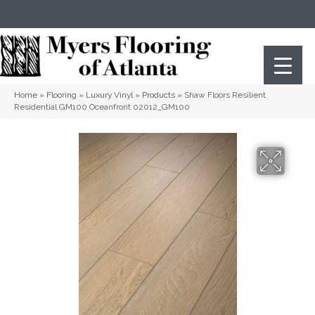
(404) 352-8141
Atlanta
,
GA
Home
»
Flooring
»
Luxury Vinyl
»
Products
»
Shaw Floors Resilient
Residential GM100 Oceanfront 02012_GM100