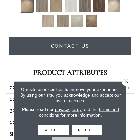
CONTACT US
PRODUCT ATTRIBUTES
Close 
COLLECTION
Resilient Residential GM100
Our site uses cookies to improve your experience.
By using our site, you acknowledge and accept our
COLOR
Beige
use of cookies.
Please read our
privacy policy
and the
terms and
BRAND
Shaw Floors
conditions
for more information.
CONSTRUCTION
SPC
ACCEPT
REJECT
SHAPE
Plank