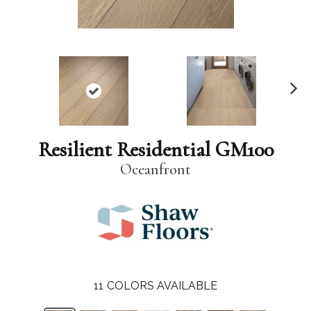
N
ex
t
Resilient Residential GM100
Oceanfront
11
COLORS AVAILABLE