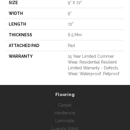
SIZE
9" X 72"
WIDTH
9"
LENGTH
72"
THICKNESS
6.5 Mm
ATTACHED PAD
Pad
WARRANTY
15 Year Limited Commer
Wear, Residential Resilient
Limited Warranty - Defects,
Wear, Waterproof, Petproof
Flooring
Carpet
Hardwood
Laminate
Luxury Vinyl