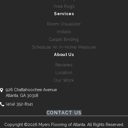
Area Rugs
Services
Room Visualizer
Installs
Carpet Binding
Schedule An In-Home Measure
About Us
Reviews
Location
Our Work
926 Chattahoochee Avenue
Atlanta, GA 30318
(404) 352-8141
CONTACT US
Copyright ©2026 Myers Flooring of Atlanta. All Rights Reserved.