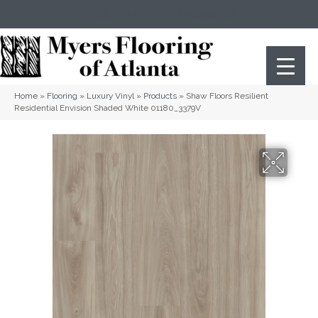
(404) 352-8141
Atlanta
,
GA
Home
»
Flooring
»
Luxury Vinyl
»
Products
»
Shaw Floors Resilient
Residential Envision Shaded White 01180_3379V