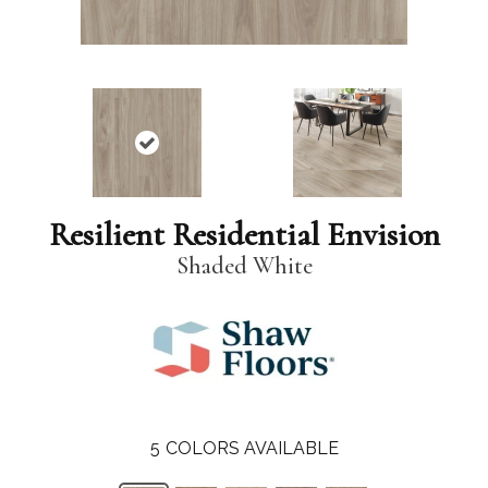
Resilient Residential Envision
Shaded White
5
COLORS AVAILABLE