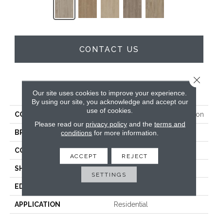
CONTACT US
Close 
PRODUCT ATTRIBUTES
Our site uses cookies to improve your experience.
By using our site, you acknowledge and accept our
use of cookies.
COLLECTION
Resilient Residential Envision
Please read our
privacy policy
and the
terms and
BRAND
conditions
for more information.
Shaw Floors
CONSTRUCTION
SPC
ACCEPT
REJECT
SHAPE
Plank
SETTINGS
EDGE
Natural Bevel
APPLICATION
Residential