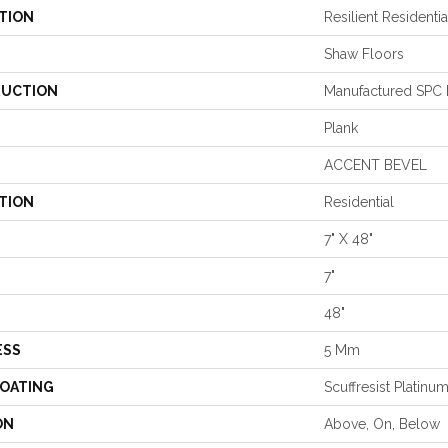
TION
Resilient Residenti
Shaw Floors
UCTION
Manufactured SPC R
Plank
ACCENT BEVEL
TION
Residential
7" X 48"
7"
48"
ESS
5 Mm
COATING
Scuffresist Platinu
ON
Above, On, Below