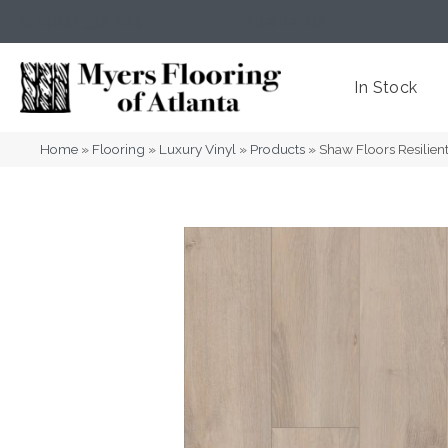
(404) 352-8141
Atlanta
,
GA
In Stock
Home
»
Flooring
»
Luxury Vinyl
»
Products
»
Shaw Floors Resilien