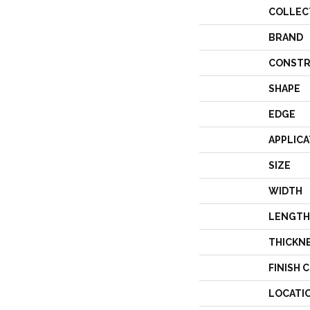
COLLEC
BRAND
CONSTR
SHAPE
EDGE
APPLICA
SIZE
WIDTH
LENGTH
THICKN
FINISH 
LOCATI