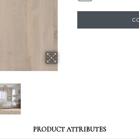
C
PRODUCT ATTRIBUTES