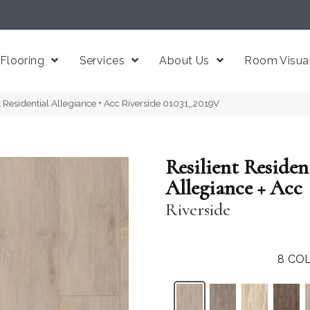
Flooring
Services
About Us
Room Visual
t Residential Allegiance + Acc Riverside 01031_2019V
Resilient Residen
Allegiance + Acc
Riverside
8
COL