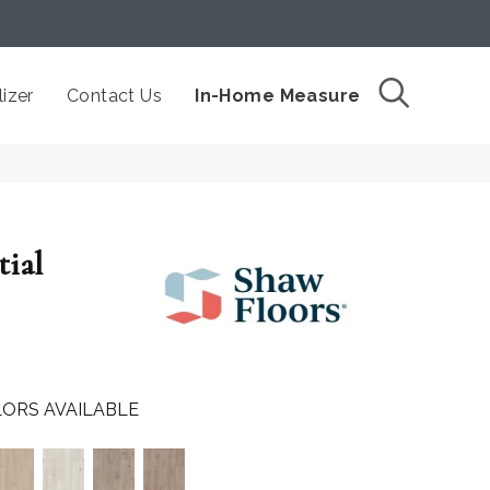
izer
Contact Us
In-Home Measure
tial
ORS AVAILABLE