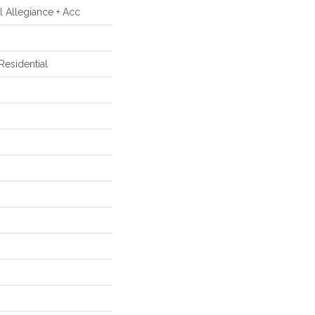
al Allegiance + Acc
esidential
m