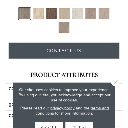
CONTACT US
PRODUCT ATTRIBUTES
Close 
COLLECTION
Resilient Residential
Our site uses cookies to improve your experience.
Allegiance + Acc
By using our site, you acknowledge and accept our
use of cookies.
BRAND
Shaw Floors
Please read our
privacy policy
and the
terms and
conditions
for more information.
CONSTRUCTION
Manufactured SPC
Residential
ACCEPT
REJECT