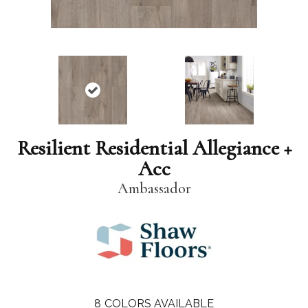
Resilient Residential Allegiance +
Acc
Ambassador
8
COLORS AVAILABLE