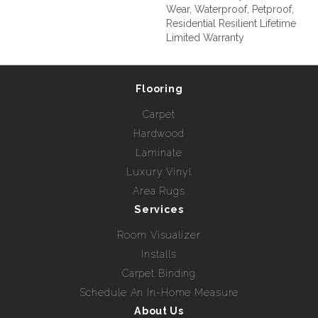
Wear, Waterproof, Petproof,
Residential Resilient Lifetime
Limited Warranty
Flooring
Carpet
Hardwood
Laminate
Luxury Vinyl
Area Rugs
Services
Room Visualizer
Installs
Carpet Binding
Schedule An In-Home Measure
About Us