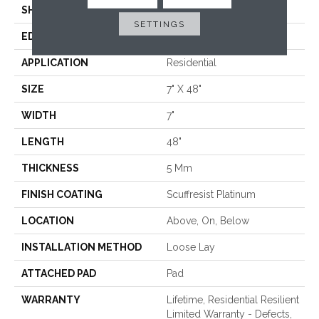
SHAPE
Plank
SETTINGS
EDGE
ACCENT BEVEL
APPLICATION
Residential
SIZE
7" X 48"
WIDTH
7"
LENGTH
48"
THICKNESS
5 Mm
FINISH COATING
Scuffresist Platinum
LOCATION
Above, On, Below
INSTALLATION METHOD
Loose Lay
ATTACHED PAD
Pad
WARRANTY
Lifetime, Residential Resilient
Limited Warranty - Defects,