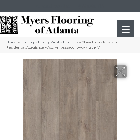
(404) 352-8141
Atlanta
,
GA
Home
»
Flooring
»
Luxury Vinyl
»
Products
»
Shaw Floors Resilient
Residential Allegiance + Acc Ambassador 05057_2019V