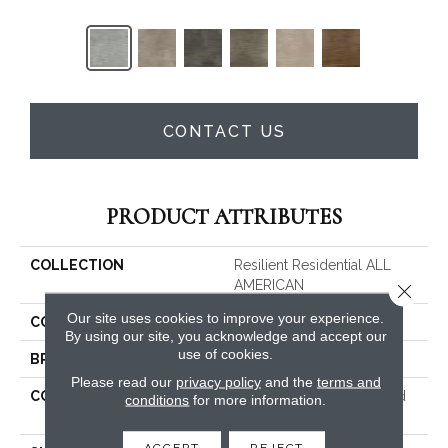
CONTACT US
PRODUCT ATTRIBUTES
COLLECTION
Resilient Residential ALL
AMERICAN
Close 
Our site uses cookies to improve your experience.
COLOR
Grey
By using our site, you acknowledge and accept our
use of cookies.
BRAND
Shaw Floors
Please read our
privacy policy
and the
terms and
CONSTRUCTION
Commercial Manufactured
conditions
for more information.
<5.0 Mm Dryback
ACCEPT
REJECT