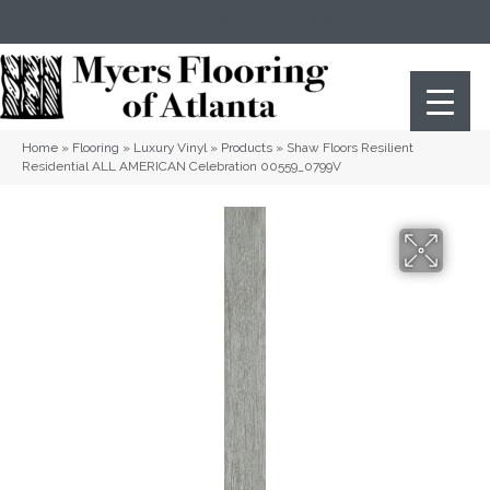
(404) 352-8141
Atlanta
,
GA
Home
»
Flooring
»
Luxury Vinyl
»
Products
»
Shaw Floors Resilient
Residential ALL AMERICAN Celebration 00559_0799V