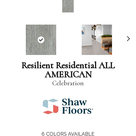
N
ex
t
Resilient Residential ALL
AMERICAN
Celebration
6
COLORS AVAILABLE