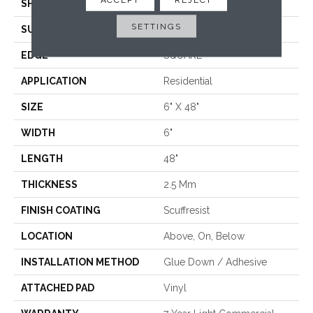
SHAPE
Plank
SETTINGS
SURFACE TYPE
NPROV
EDGE
SQUARE
APPLICATION
Residential
SIZE
6" X 48"
WIDTH
6"
LENGTH
48"
THICKNESS
2.5 Mm
FINISH COATING
Scuffresist
LOCATION
Above, On, Below
INSTALLATION METHOD
Glue Down / Adhesive
ATTACHED PAD
Vinyl