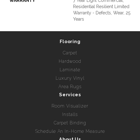
WARRANTY
7 Year Light Commercial,
Residential Resilient Limited
Warranty - Defects, Wear, 25
Years
Flooring
Carpet
Hardwood
Laminate
Luxury Vinyl
Area Rugs
Services
Room Visualizer
Installs
Carpet Binding
Schedule An In-Home Measure
About Us