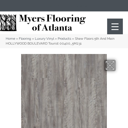
(404) 352-8141
Atlanta
,
GA
Home
»
Flooring
»
Luxury Vinyl
»
Products
»
Shaw Floors 5th And Main
HOLLYWOOD BOULEVARD Tourist 00400_5M231