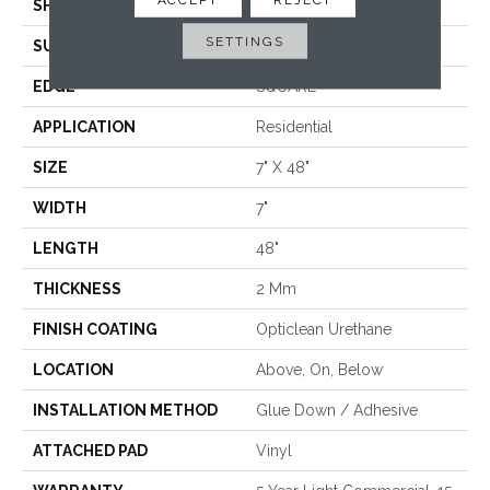
SHAPE
Plank
SETTINGS
SURFACE TYPE
WDGRN
EDGE
SQUARE
APPLICATION
Residential
SIZE
7" X 48"
WIDTH
7"
LENGTH
48"
THICKNESS
2 Mm
FINISH COATING
Opticlean Urethane
LOCATION
Above, On, Below
INSTALLATION METHOD
Glue Down / Adhesive
ATTACHED PAD
Vinyl