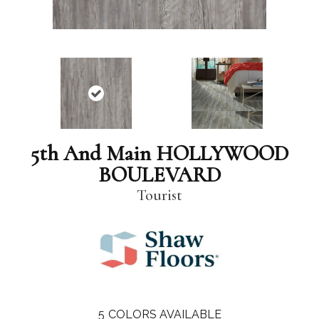
5th And Main HOLLYWOOD
BOULEVARD
Tourist
5
COLORS AVAILABLE