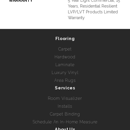
WARRANTY
5 Year Light Commercial, 15
Years, Residential Resilient
LVP/LVT Products Limited
Warranty
Flooring
Carpet
Hardwood
Laminate
Luxury Vinyl
Area Rugs
Services
Room Visualizer
Installs
Carpet Binding
Schedule An In-Home Measure
About Us