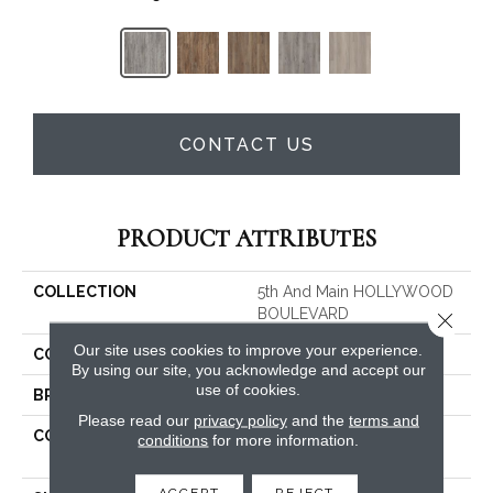
CONTACT US
PRODUCT ATTRIBUTES
COLLECTION
5th And Main HOLLYWOOD
BOULEVARD
Close 
Our site uses cookies to improve your experience.
COLOR
Grey
By using our site, you acknowledge and accept our
use of cookies.
BRAND
Shaw Floors
Please read our
privacy policy
and the
terms and
CONSTRUCTION
Residential Resilient LVT-
conditions
for more information.
Drybac<=2Mm
ACCEPT
REJECT