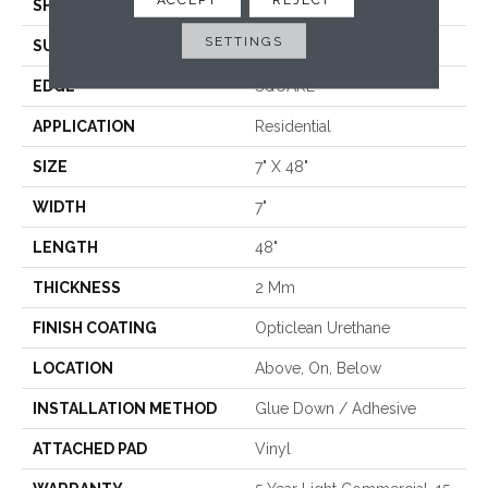
SHAPE
Plank
SETTINGS
SURFACE TYPE
WDGRN
EDGE
SQUARE
APPLICATION
Residential
SIZE
7" X 48"
WIDTH
7"
LENGTH
48"
THICKNESS
2 Mm
FINISH COATING
Opticlean Urethane
LOCATION
Above, On, Below
INSTALLATION METHOD
Glue Down / Adhesive
ATTACHED PAD
Vinyl