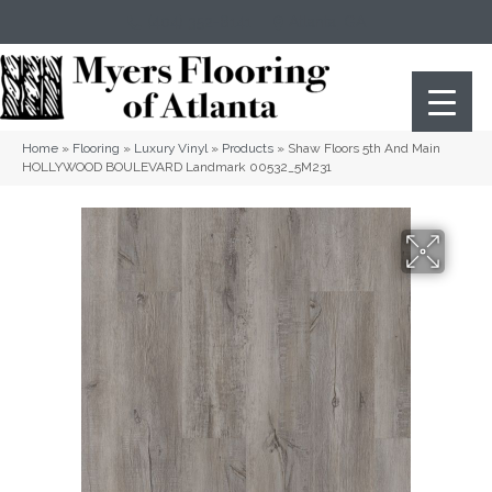
(404) 352-8141
Atlanta
,
GA
Home
»
Flooring
»
Luxury Vinyl
»
Products
»
Shaw Floors 5th And Main
HOLLYWOOD BOULEVARD Landmark 00532_5M231