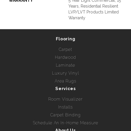
WARRANTY
5 Year Light Commercial, 15
Years, Residential Resilient
LVP/LVT Products Limited
Warranty
Flooring
Carpet
Hardwood
Laminate
Luxury Vinyl
Area Rugs
Services
Room Visualizer
Installs
Carpet Binding
Schedule An In-Home Measure
About Us