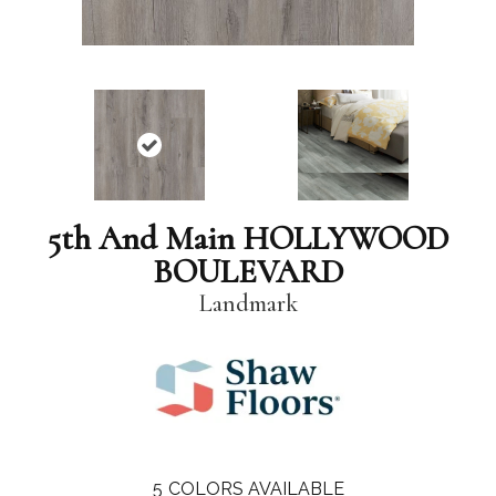
5th And Main HOLLYWOOD
BOULEVARD
Landmark
5
COLORS AVAILABLE