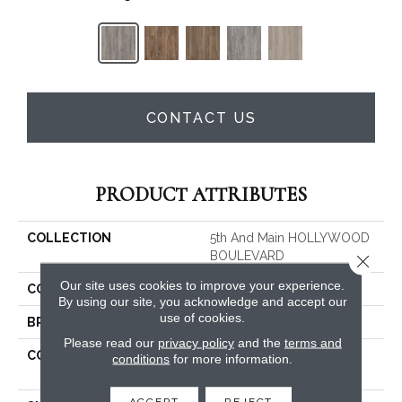
CONTACT US
PRODUCT ATTRIBUTES
COLLECTION
5th And Main HOLLYWOOD
BOULEVARD
Close 
Our site uses cookies to improve your experience.
COLOR
Grey
By using our site, you acknowledge and accept our
use of cookies.
BRAND
Shaw Floors
Please read our
privacy policy
and the
terms and
CONSTRUCTION
Residential Resilient LVT-
conditions
for more information.
Drybac<=2Mm
ACCEPT
REJECT