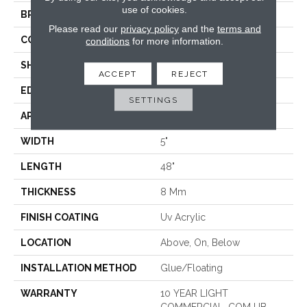
use of cookies.
BRAND
COREtec
Please read our
privacy policy
and the
terms and
CONSTRUCTION
Coretec Residential WPC
conditions
for more information.
SHAPE
Plank
ACCEPT
REJECT
EDGE
MICRO BEVEL
SETTINGS
APPLICATION
All
WIDTH
5"
LENGTH
48"
THICKNESS
8 Mm
FINISH COATING
Uv Acrylic
LOCATION
Above, On, Below
INSTALLATION METHOD
Glue/Floating
WARRANTY
10 YEAR LIGHT
COMMERCIAL, COM UB