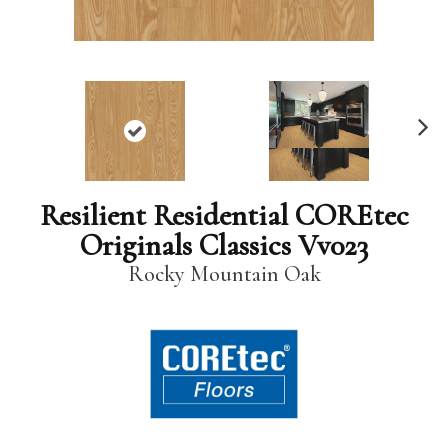
N
ex
t
Resilient Residential COREtec
Originals Classics Vv023
Rocky Mountain Oak