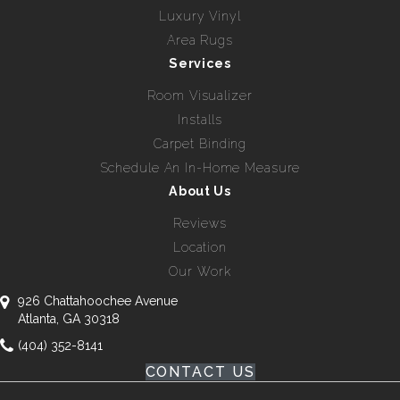
Luxury Vinyl
Area Rugs
Services
Room Visualizer
Installs
Carpet Binding
Schedule An In-Home Measure
About Us
Reviews
Location
Our Work
926 Chattahoochee Avenue
Atlanta, GA 30318
(404) 352-8141
CONTACT US