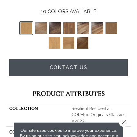
10
COLORS AVAILABLE
CONTACT US
PRODUCT ATTRIBUTES
COLLECTION
Resilient Residential
COREtec Originals Classics
Vv023
Close 
Our site uses cookies to improve your experience.
COLOR
Tan
By using our site, you acknowledge and accept our