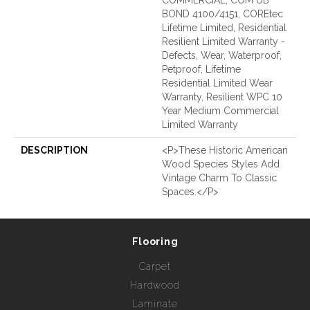
BOND 4100/4151, COREtec
Lifetime Limited, Residential
Resilient Limited Warranty -
Defects, Wear, Waterproof,
Petproof, Lifetime
Residential Limited Wear
Warranty, Resilient WPC 10
Year Medium Commercial
Limited Warranty
DESCRIPTION
<p>These Historic American
Wood Species Styles Add
Vintage Charm To Classic
Spaces.</p>
Flooring
Carpet
Hardwood
Laminate