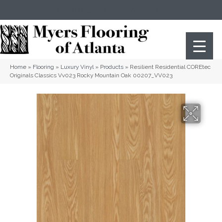
(404) 352-8141
Atlanta
,
GA
Home
»
Flooring
»
Luxury Vinyl
»
Products
»
Resilient Residential COREtec
Originals Classics Vv023 Rocky Mountain Oak 00207_VV023