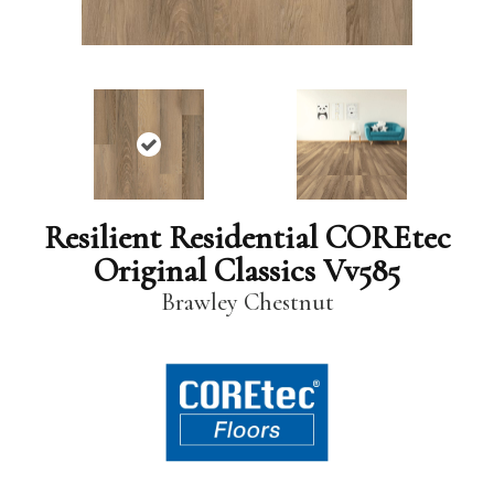
Resilient Residential COREtec
Original Classics Vv585
Brawley Chestnut