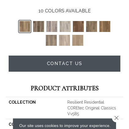
10
COLORS AVAILABLE
CONTACT US
PRODUCT ATTRIBUTES
COLLECTION
Resilient Residential
COREtec Original Classics
Vv585
Close 
COLOR
Brown
Our site uses cookies to improve your experience.