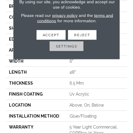
By using our site, you acknowledge and accept our
BRAND
COREtec
use of cookies.
Please read our
privacy policy
and the
terms and
CONSTRUCTION
Coretec Residential WPC
conditions
for more information.
SHAPE
Plank
ACCEPT
REJECT
EDGE
MICRO BEVEL
SETTINGS
APPLICATION
All
WIDTH
6"
LENGTH
48"
THICKNESS
6.5 Mm
FINISH COATING
Uv Acrylic
LOCATION
Above, On, Below
INSTALLATION METHOD
Glue/Floating
WARRANTY
5 Year Light Commercial,
COREtec 25 Years,