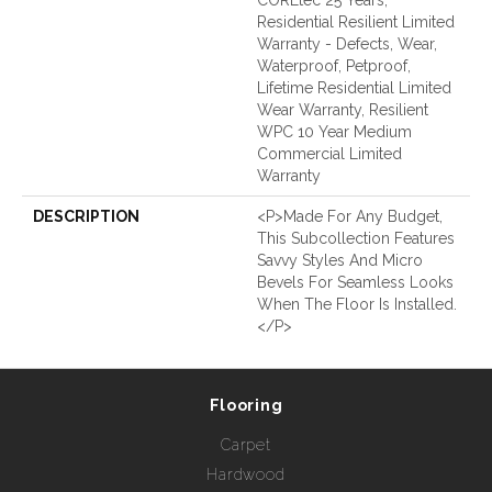
Residential Resilient Limited
Warranty - Defects, Wear,
Waterproof, Petproof,
Lifetime Residential Limited
Wear Warranty, Resilient
WPC 10 Year Medium
Commercial Limited
Warranty
DESCRIPTION
<p>Made For Any Budget,
This Subcollection Features
Savvy Styles And Micro
Bevels For Seamless Looks
When The Floor Is Installed.
</p>
Flooring
Carpet
Hardwood