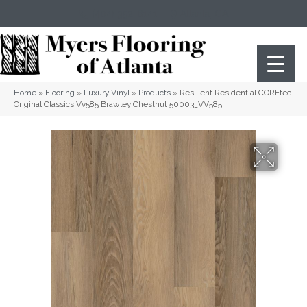
(404) 352-8141
Atlanta
,
GA
Home
»
Flooring
»
Luxury Vinyl
»
Products
»
Resilient Residential COREtec
Original Classics Vv585 Brawley Chestnut 50003_VV585