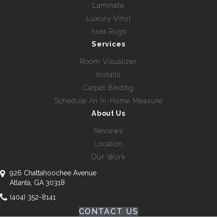
Laminate
Luxury Vinyl
Area Rugs
Services
Room Visualizer
Installs
Carpet Binding
Schedule An In-Home Measure
About Us
Reviews
Location
Our Work
926 Chattahoochee Avenue
Atlanta, GA 30318
(404) 352-8141
CONTACT US