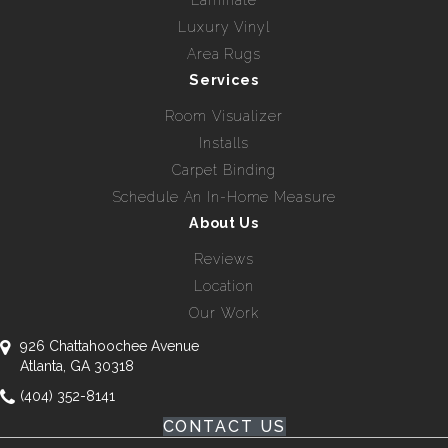
Luxury Vinyl
Area Rugs
Services
Room Visualizer
Installs
Carpet Binding
Schedule An In-Home Measure
About Us
Reviews
Location
Our Work
926 Chattahoochee Avenue
Atlanta, GA 30318
(404) 352-8141
CONTACT US