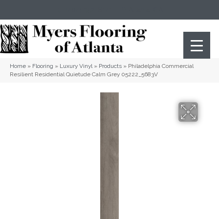
(404) 352-8141
Atlanta
,
GA
Home
»
Flooring
»
Luxury Vinyl
»
Products
»
Philadelphia Commercial
Resilient Residential Quietude Calm Grey 05222_5683V