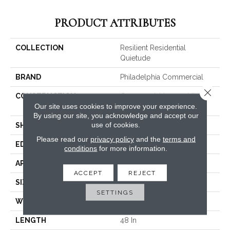
PRODUCT ATTRIBUTES
COLLECTION
Resilient Residential
Quietude
BRAND
Philadelphia Commercial
Close 
CONSTRUCTION
Commercial Luxury Vinyl
Our site uses cookies to improve your experience.
Tile W/Acoustic Backing
By using our site, you acknowledge and accept our
use of cookies.
SHAPE
Plank
Please read our
privacy policy
and the
terms and
EDGE
SQUARE
conditions
for more information.
APPLICATION
Commercial
ACCEPT
REJECT
SIZE
6 In W, 48 In L
SETTINGS
WIDTH
6 In
LENGTH
48 In