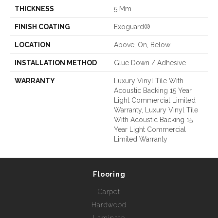
THICKNESS
5 Mm
FINISH COATING
Exoguard®
LOCATION
Above, On, Below
INSTALLATION METHOD
Glue Down / Adhesive
WARRANTY
Luxury Vinyl Tile With
Acoustic Backing 15 Year
Light Commercial Limited
Warranty, Luxury Vinyl Tile
With Acoustic Backing 15
Year Light Commercial
Limited Warranty
Flooring
Carpet
Hardwood
Laminate