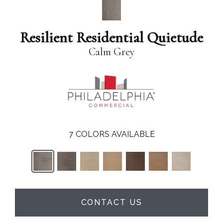
Resilient Residential Quietude
Calm Grey
7
COLORS AVAILABLE
CONTACT US