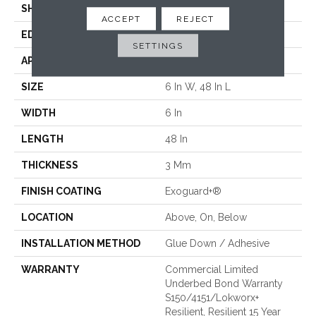
SHAPE
Plank
ACCEPT
REJECT
EDGE
Squared Edge
SETTINGS
APPLICATION
Commercial
SIZE
6 In W, 48 In L
WIDTH
6 In
LENGTH
48 In
THICKNESS
3 Mm
FINISH COATING
Exoguard+®
LOCATION
Above, On, Below
INSTALLATION METHOD
Glue Down / Adhesive
WARRANTY
Commercial Limited
Underbed Bond Warranty
S150/4151/Lokworx+
Resilient, Resilient 15 Year