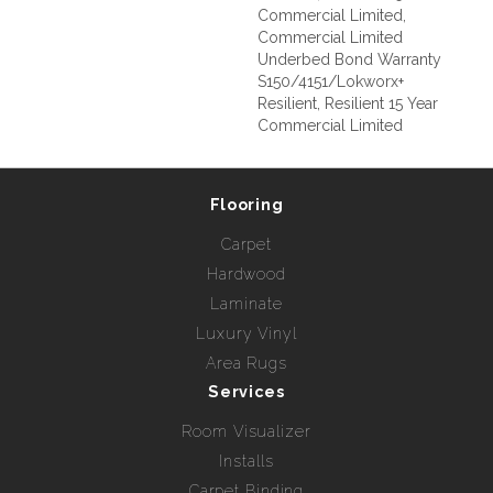
Commercial Limited,
Commercial Limited
Underbed Bond Warranty
S150/4151/Lokworx+
Resilient, Resilient 15 Year
Commercial Limited
Flooring
Carpet
Hardwood
Laminate
Luxury Vinyl
Area Rugs
Services
Room Visualizer
Installs
Carpet Binding