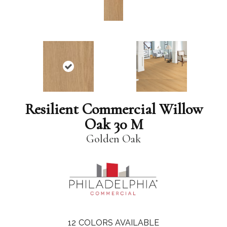
Resilient Commercial Willow
Oak 30 M
Golden Oak
12
COLORS AVAILABLE