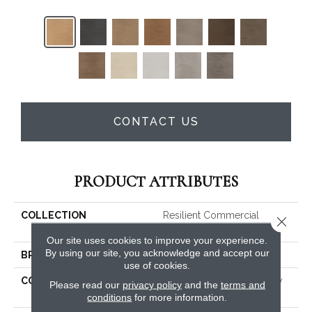
CONTACT US
PRODUCT ATTRIBUTES
COLLECTION
Resilient Commercial
Close 
Willow Oak 30 M
Our site uses cookies to improve your experience.
By using our site, you acknowledge and accept our
BRAND
Philadelphia Commercial
use of cookies.
CONSTRUCTION
Heavy Commercial Luxury
Please read our
privacy policy
and the
terms and
Vinyl Tile
conditions
for more information.