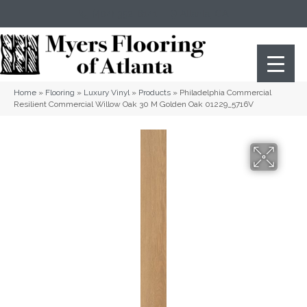
(404) 352-8141
Atlanta
,
GA
Home
»
Flooring
»
Luxury Vinyl
»
Products
»
Philadelphia Commercial
Resilient Commercial Willow Oak 30 M Golden Oak 01229_5716V