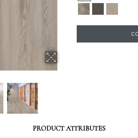
C
PRODUCT ATTRIBUTES