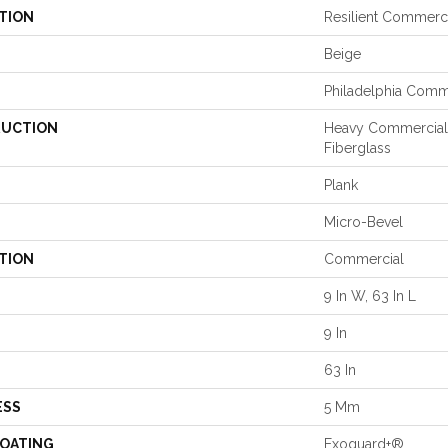
TION
Resilient Commerci
Beige
Philadelphia Comm
UCTION
Heavy Commercial 
Fiberglass
Plank
Micro-Bevel
TION
Commercial
9 In W, 63 In L
9 In
63 In
ESS
5 Mm
COATING
Exoguard+®