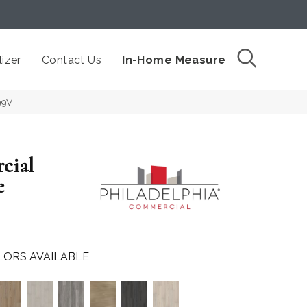
izer
Contact Us
In-Home Measure
99V
cial
e
LORS AVAILABLE