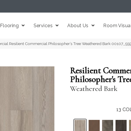
Flooring
Services
About Us
Room Visual
cial Resilient Commercial Philosopher’s Tree Weathered Bark 00107_55
Resilient Commer
Philosopher's Tre
Weathered Bark
13
CO