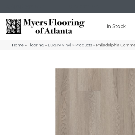
(404) 352-8141
Atlanta
,
GA
In Stock
Home
»
Flooring
»
Luxury Vinyl
»
Products
»
Philadelphia Commer