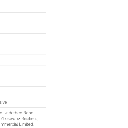
sive
ed Underbed Bond
/Lokworx+ Resilient,
Commercial Limited,