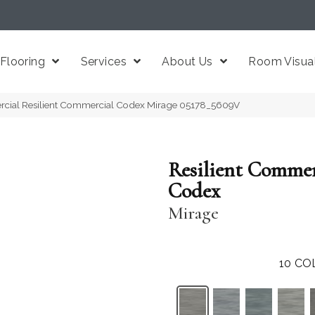
Flooring
Services
About Us
Room Visual
rcial Resilient Commercial Codex Mirage 05178_5609V
Resilient Commer
Codex
Mirage
10
CO