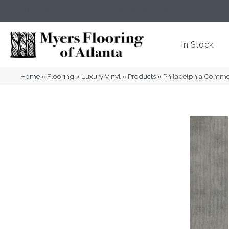
(404) 352-8141
Atlanta
,
GA
In Stock
Home
»
Flooring
»
Luxury Vinyl
»
Products
»
Philadelphia Comme