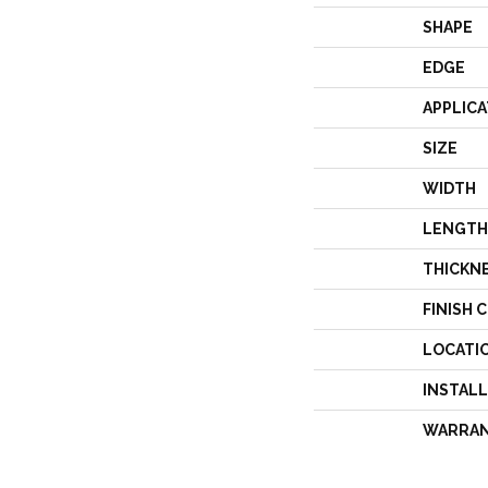
SHAPE
EDGE
APPLICA
SIZE
WIDTH
LENGTH
THICKN
FINISH 
LOCATI
INSTAL
WARRA