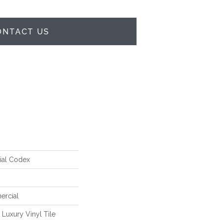
ONTACT US
ial Codex
ercial
Luxury Vinyl Tile