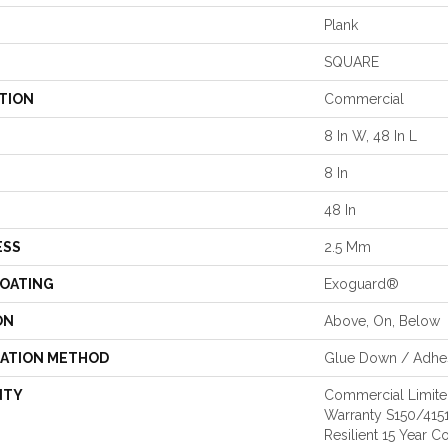
Plank
SQUARE
TION
Commercial
8 In W, 48 In L
8 In
48 In
ESS
2.5 Mm
COATING
Exoguard®
ON
Above, On, Below
LATION METHOD
Glue Down / Adhe
NTY
Commercial Limit
Warranty S150/4151
Resilient 15 Year 