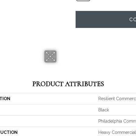
C
PRODUCT ATTRIBUTES
TION
Resilient Commerc
Black
Philadelphia Comm
UCTION
Heavy Commercial 