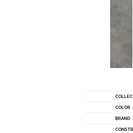
COLLEC
COLOR
BRAND
CONSTR