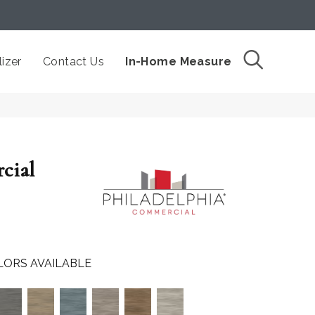
izer
Contact Us
In-Home Measure
cial
LORS AVAILABLE