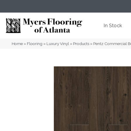
(404) 352-8141
Atlanta
,
GA
In Stock
Home
»
Flooring
»
Luxury Vinyl
»
Products
»
Pentz Commercial B