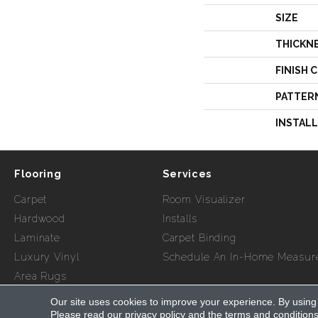
SIZE
THICKN
FINISH 
PATTER
INSTAL
Flooring
Services
Carpet
Room Visualizer
Hardwood
Installs
Laminate
Carpet Binding
Luxury Vinyl
Schedule An In-Home Measur
Area Rugs
Our site uses cookies to improve your experience. By using
Copyright ©2026 Myers Flooring of Atlanta. All Rights Re
Please read our
privacy policy
and the
terms and condition