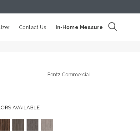
izer
Contact Us
In-Home Measure
Pentz Commercial
t
ORS AVAILABLE