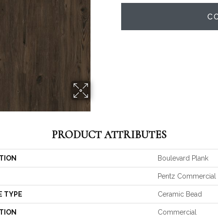
C
PRODUCT ATTRIBUTES
TION
Boulevard Plank
Pentz Commercial
E TYPE
Ceramic Bead
TION
Commercial