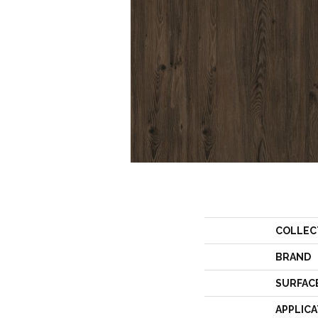
COLLEC
BRAND
SURFAC
APPLICA