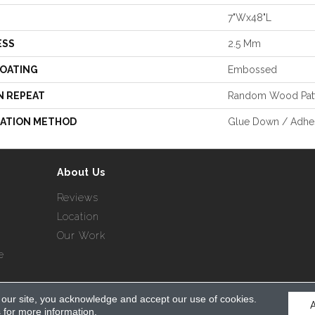
7"Wx48"L
ESS
2.5 Mm
COATING
Embossed
N REPEAT
Random Wood Pat
LATION METHOD
Glue Down / Adhe
About Us
Reviews
Location
Our Work
e
 our site, you acknowledge and accept our use of cookies.
served.
s
for more information.