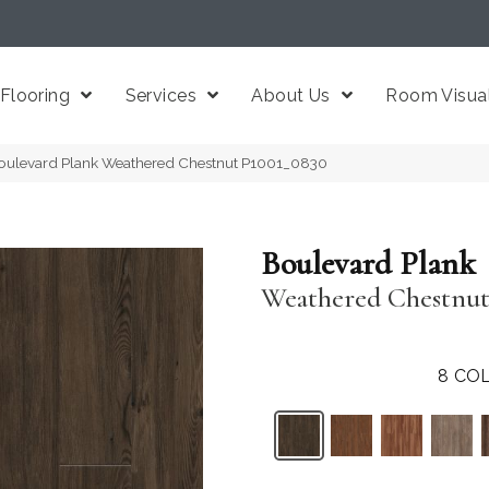
Flooring
Services
About Us
Room Visual
oulevard Plank Weathered Chestnut P1001_0830
Boulevard Plank
Weathered Chestnu
8
COL