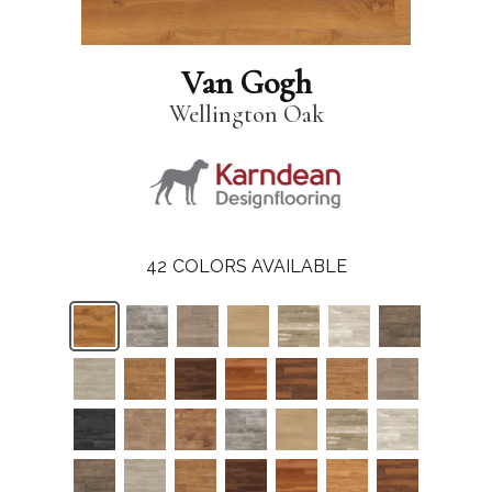
Van Gogh
Wellington Oak
42
COLORS AVAILABLE