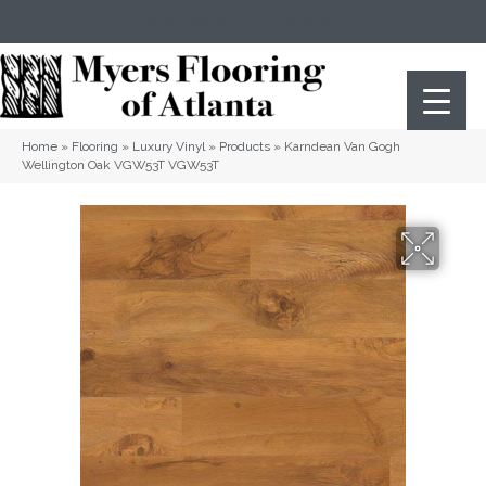
(404) 352-8141
Atlanta
,
GA
Home
»
Flooring
»
Luxury Vinyl
»
Products
»
Karndean Van Gogh
Wellington Oak VGW53T VGW53T