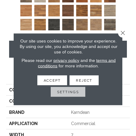
Close 
Our site uses cookies to improve your experience.
By using our site, you acknowledge and accept our
CONTACT US
use of cookies.
Please read our
privacy policy
and the
terms and
conditions
for more information.
PRODUCT ATTRIBUTES
ACCEPT
REJECT
COLLECTION
Van Gogh
SETTINGS
COLOR
Grey
BRAND
Karndean
APPLICATION
Commercial
WIDTH
7