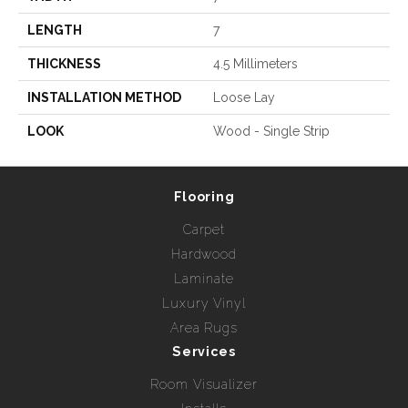
LENGTH
7
THICKNESS
4.5 Millimeters
INSTALLATION METHOD
Loose Lay
LOOK
Wood - Single Strip
Flooring
Carpet
Hardwood
Laminate
Luxury Vinyl
Area Rugs
Services
Room Visualizer