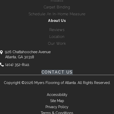
Installs
Carpet Binding
Schedule An In-Home Measure
About Us
Reviews
Location
Our Work
926 Chattahoochee Avenue
Atlanta, GA 30318
(404) 352-8141
CONTACT US
Copyright ©2026 Myers Flooring of Atlanta. All Rights Reserved.
Accessibility
Site Map
Privacy Policy
Terms & Conditions