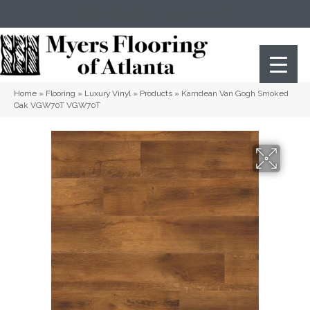
(404) 352-8141
Atlanta
,
GA
Home
»
Flooring
»
Luxury Vinyl
»
Products
»
Karndean Van Gogh Smoked
Oak VGW70T VGW70T