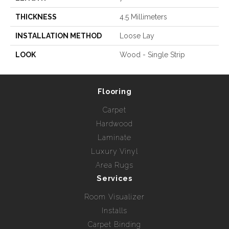
THICKNESS
4.5 Millimeters
INSTALLATION METHOD
Loose Lay
LOOK
Wood - Single Strip
Flooring
Carpet
Hardwood
Laminate
Luxury Vinyl
Area Rugs
Services
Room Visualizer
Installs
Carpet Binding