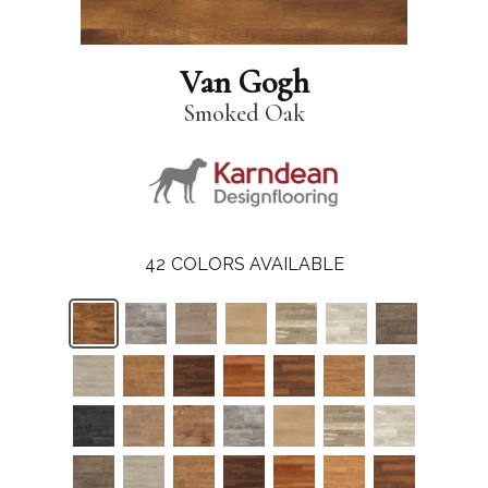
Van Gogh
Smoked Oak
42
COLORS AVAILABLE