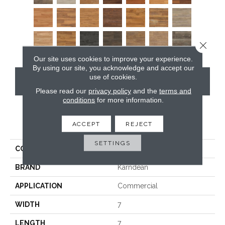
Close 
Our site uses cookies to improve your experience.
By using our site, you acknowledge and accept our
use of cookies.
CONTACT US
Please read our
privacy policy
and the
terms and
conditions
for more information.
PRODUCT ATTRIBUTES
ACCEPT
REJECT
SETTINGS
COLLECTION
Van Gogh
BRAND
Karndean
APPLICATION
Commercial
WIDTH
7
LENGTH
7