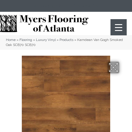
(404) 352-8141
Atlanta
,
GA
Home
»
Flooring
»
Luxury Vinyl
»
Products
»
Karndean Van Gogh Smoked
Oak SCB70 SCB70