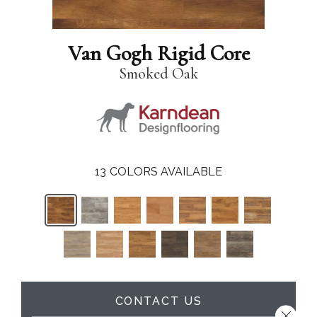
Van Gogh Rigid Core
Smoked Oak
13
COLORS AVAILABLE
CONTACT US
Close 