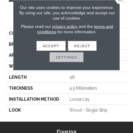
Our site uses cookies to improve your experience.
By using our site, you acknowledge and accept our
PRODUCT ATTRIBUTES
use of cookies.
Please read our
privacy policy
and the
terms and
conditions
for more information.
COLLECTION
Van Gogh Rigid Core
BRAND
Karndean
ACCEPT
REJECT
APPLICATION
Commercial
SETTINGS
WIDTH
7
LENGTH
48
THICKNESS
4.5 Millimeters
INSTALLATION METHOD
Loose Lay
LOOK
Wood - Single Strip
Flooring