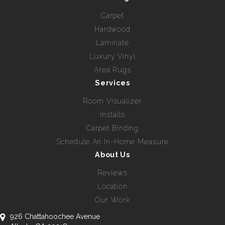
Carpet
Hardwood
Laminate
Luxury Vinyl
Area Rugs
Services
Room Visualizer
Installs
Carpet Binding
Schedule An In-Home Measure
About Us
Reviews
Location
Our Work
926 Chattahoochee Avenue