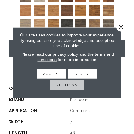
Close 
Our site uses cookies to improve your experience.
By using our site, you acknowledge and accept our
use of cookies.
CONTACT US
Please read our
privacy policy
and the
terms and
conditions
for more information.
PRODUCT ATTRIBUTES
ACCEPT
REJECT
SETTINGS
COLLECTION
Van Gogh
BRAND
Karndean
APPLICATION
Commercial
WIDTH
7
LENGTH
48