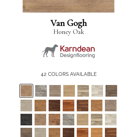
Van Gogh
Honey Oak
42
COLORS AVAILABLE