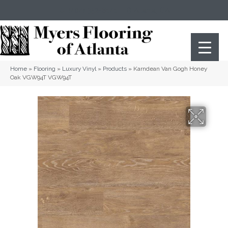
(404) 352-8141
Atlanta
,
GA
Home
»
Flooring
»
Luxury Vinyl
»
Products
»
Karndean Van Gogh Honey
Oak VGW94T VGW94T