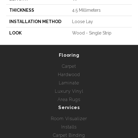
THICKNESS
4.5 Millimeters
INSTALLATION METHOD
Loose Lay
LOOK
Wood - Single Strip
Flooring
Carpet
Hardwood
Laminate
Luxury Vinyl
Area Rugs
Services
Room Visualizer
Installs
Carpet Binding