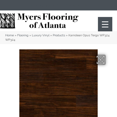
(404) 352-8141
Atlanta
,
GA
Home
»
Flooring
»
Luxury Vinyl
»
Products
»
Karndean Opus Tergo WP324
WP324