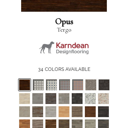
Opus
Tergo
34
COLORS AVAILABLE