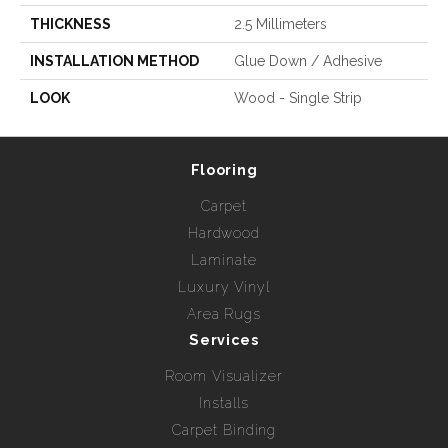
THICKNESS
2.5 Millimeters
INSTALLATION METHOD
Glue Down / Adhesive
LOOK
Wood - Single Strip
Flooring
Carpet
Hardwood
Laminate
Luxury Vinyl
Area Rugs
Services
Room Visualizer
Installs
Carpet Binding