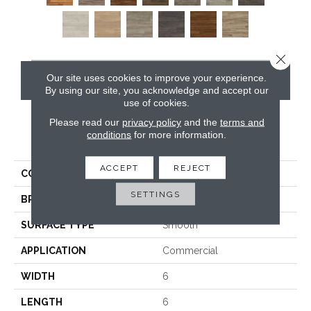
Close 
Our site uses cookies to improve your experience.
CONTACT US
By using our site, you acknowledge and accept our
use of cookies.
Please read our
privacy policy
and the
terms and
conditions
for more information.
PRODUCT ATTRIBUTES
ACCEPT
REJECT
COLLECTION
Opus
SETTINGS
BRAND
Karndean
SURFACE TYPE
Smooth
APPLICATION
Commercial
WIDTH
6
LENGTH
6