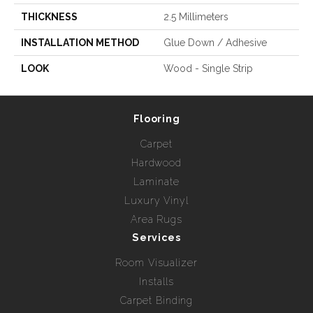
THICKNESS
2.5 Millimeters
INSTALLATION METHOD
Glue Down / Adhesive
LOOK
Wood - Single Strip
Flooring
Carpet
Hardwood
Laminate
Luxury Vinyl
Area Rugs
Services
Room Visualizer
Installs
Carpet Binding