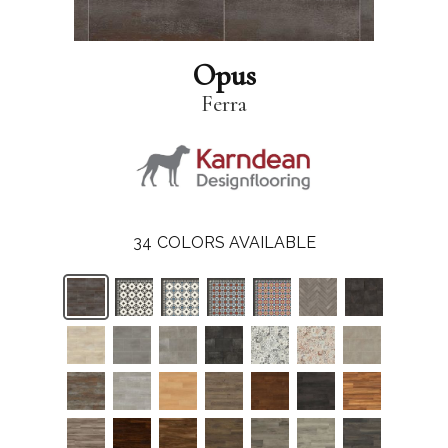
Opus
Ferra
34
COLORS AVAILABLE