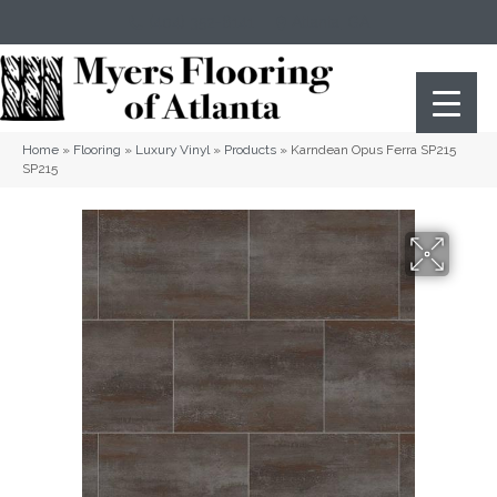
(404) 352-8141
Atlanta
,
GA
Home
»
Flooring
»
Luxury Vinyl
»
Products
»
Karndean Opus Ferra SP215
SP215