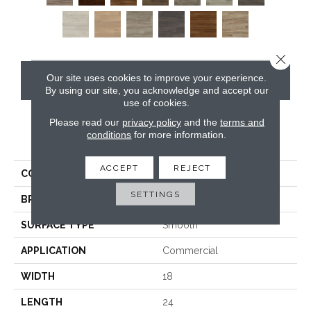
Close 
Our site uses cookies to improve your experience.
CONTACT US
By using our site, you acknowledge and accept our
use of cookies.
Please read our
privacy policy
and the
terms and
conditions
for more information.
PRODUCT ATTRIBUTES
ACCEPT
REJECT
COLLECTION
Opus
SETTINGS
BRAND
Karndean
SURFACE TYPE
Smooth
APPLICATION
Commercial
WIDTH
18
LENGTH
24