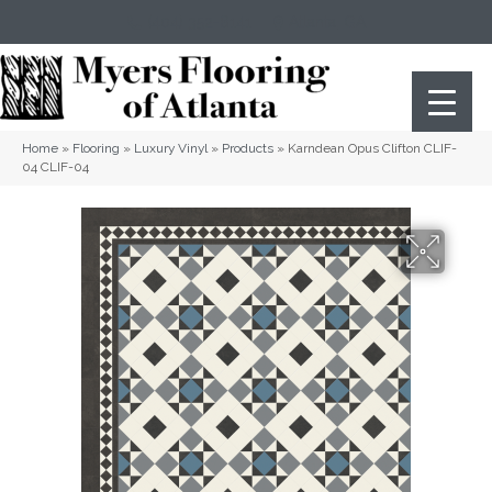
(404) 352-8141
Atlanta
,
GA
Home
»
Flooring
»
Luxury Vinyl
»
Products
»
Karndean Opus Clifton CLIF-
04 CLIF-04