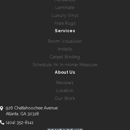
Laminate
Luxury Vinyl
Area Rugs
Services
Room Visualizer
Installs
Carpet Binding
Schedule An In-Home Measure
About Us
Reviews
Location
Our Work
926 Chattahoochee Avenue
Atlanta, GA 30318
(404) 352-8141