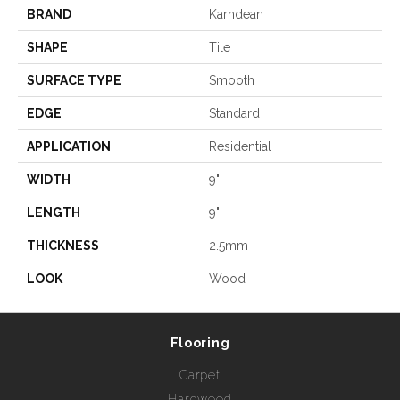
BRAND
Karndean
SHAPE
Tile
SURFACE TYPE
Smooth
EDGE
Standard
APPLICATION
Residential
WIDTH
9"
LENGTH
9"
THICKNESS
2.5mm
LOOK
Wood
Flooring
Carpet
Hardwood