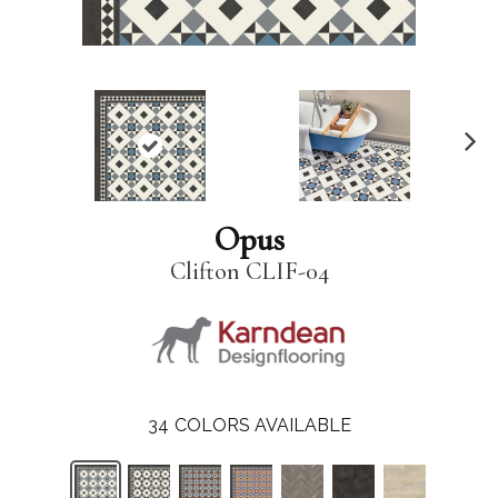
N
ex
t
Opus
Clifton CLIF-04
34
COLORS AVAILABLE