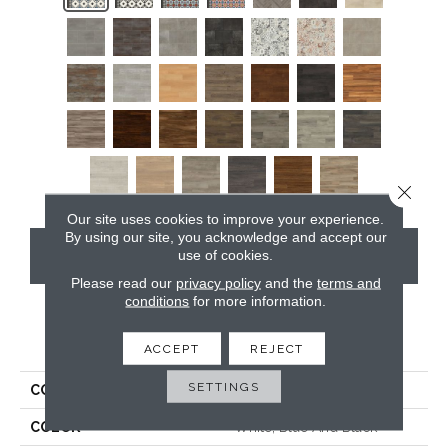
Close 
Our site uses cookies to improve your experience.
By using our site, you acknowledge and accept our
CONTACT US
use of cookies.
Please read our
privacy policy
and the
terms and
conditions
for more information.
PRODUCT ATTRIBUTES
ACCEPT
REJECT
SETTINGS
COLLECTION
Opus
COLOR
White, Blue And Black