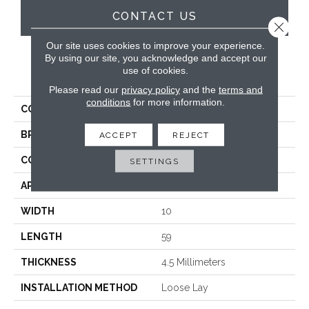
CONTACT US
Close 
Our site uses cookies to improve your experience.
By using our site, you acknowledge and accept our
use of cookies.
PRODUCT ATTRIBUTES
Please read our
privacy policy
and the
terms and
conditions
for more information.
COLLECTION
Looselay Longboard
BRAND
Karndean
ACCEPT
REJECT
CONSTRUCTION
Loose Lay
SETTINGS
APPLICATION
Residential
WIDTH
10
LENGTH
59
THICKNESS
4.5 Millimeters
INSTALLATION METHOD
Loose Lay