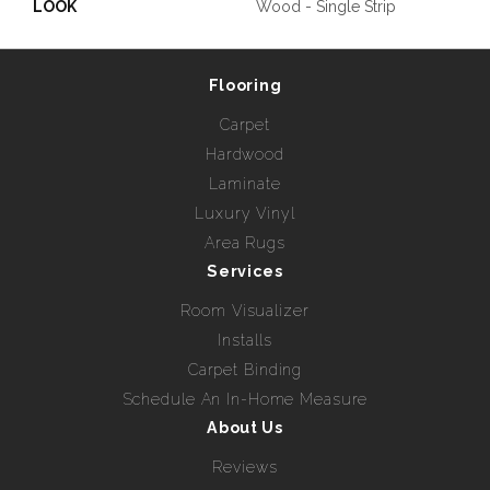
LOOK
Wood - Single Strip
Flooring
Carpet
Hardwood
Laminate
Luxury Vinyl
Area Rugs
Services
Room Visualizer
Installs
Carpet Binding
Schedule An In-Home Measure
About Us
Reviews