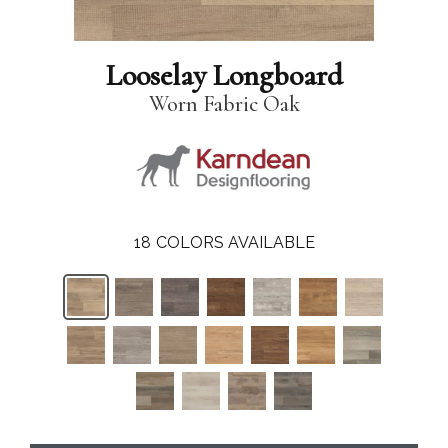
Looselay Longboard
Worn Fabric Oak
18
COLORS AVAILABLE