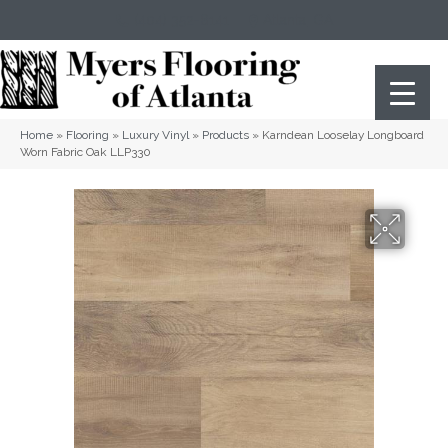
(404) 352-8141
Atlanta
,
GA
Home
»
Flooring
»
Luxury Vinyl
»
Products
»
Karndean Looselay Longboard
Worn Fabric Oak LLP330