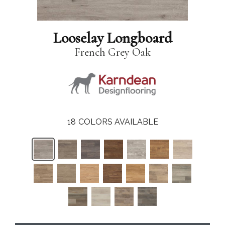
Looselay Longboard
French Grey Oak
18
COLORS AVAILABLE