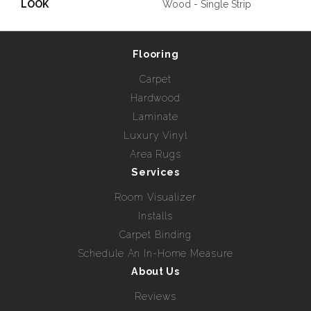
LOOK
Wood - Single Strip
Flooring
Carpet
Hardwood
Laminate
Luxury Vinyl
Area Rugs
Services
Room Visualizer
Installs
Carpet Binding
Schedule An In-Home Measure
About Us
Reviews