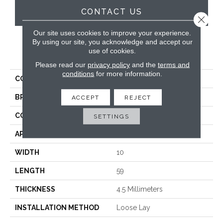
CONTACT US
Close 
Our site uses cookies to improve your experience.
By using our site, you acknowledge and accept our
use of cookies.
PRODUCT ATTRIBUTES
Please read our
privacy policy
and the
terms and
conditions
for more information.
COLLECTION
Looselay Longboard
BRAND
Karndean
ACCEPT
REJECT
CONSTRUCTION
Loose Lay
SETTINGS
APPLICATION
Residential
WIDTH
10
LENGTH
59
THICKNESS
4.5 Millimeters
INSTALLATION METHOD
Loose Lay