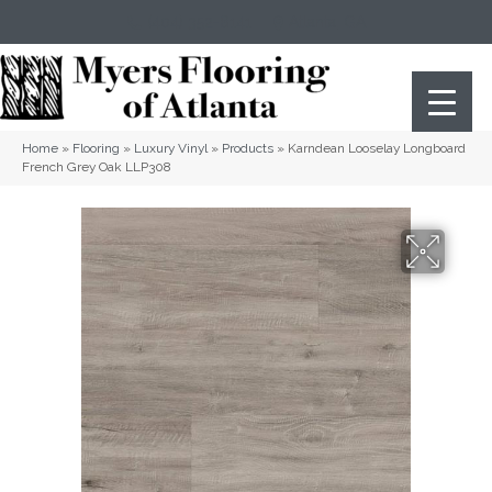
(404) 352-8141
Atlanta
,
GA
Home
»
Flooring
»
Luxury Vinyl
»
Products
»
Karndean Looselay Longboard
French Grey Oak LLP308