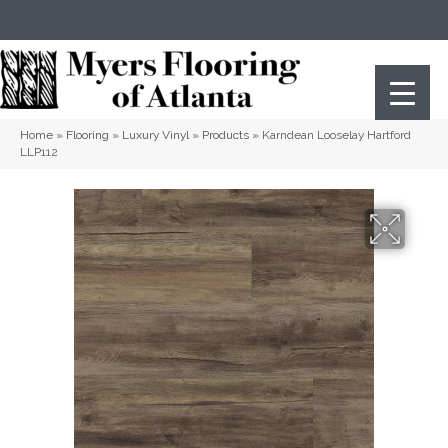
(404) 352-8141
Atlanta
,
GA
Home
»
Flooring
»
Luxury Vinyl
»
Products
»
Karndean Looselay Hartford
LLP112