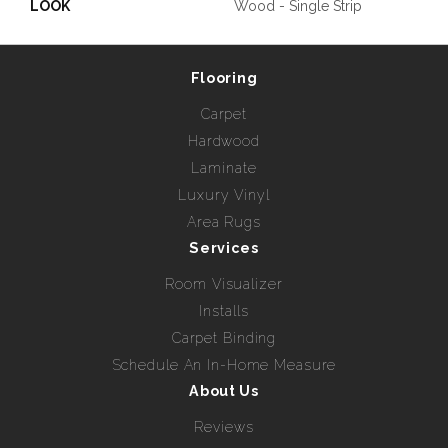
LOOK
Wood - Single Strip
Flooring
Carpet
Hardwood
Laminate
Luxury Vinyl
Area Rugs
Services
Room Visualizer
Installs
Carpet Binding
Schedule An In-Home Measure
About Us
Reviews