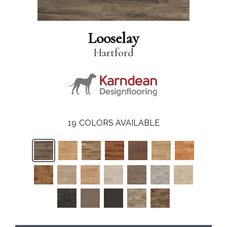
Looselay
Hartford
19
COLORS AVAILABLE