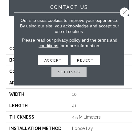
CONTACT US
Close 
Our site uses cookies to improve your experience.
By using our site, you acknowledge and accept our
use of cookies.
PRODUCT ATTRIBUTES
Please read our
privacy policy
and the
terms and
conditions
for more information.
COLLECTION
Looselay
BRAND
Karndean
ACCEPT
REJECT
CONSTRUCTION
Loose Lay
SETTINGS
APPLICATION
Residential
WIDTH
10
LENGTH
41
THICKNESS
4.5 Millimeters
INSTALLATION METHOD
Loose Lay