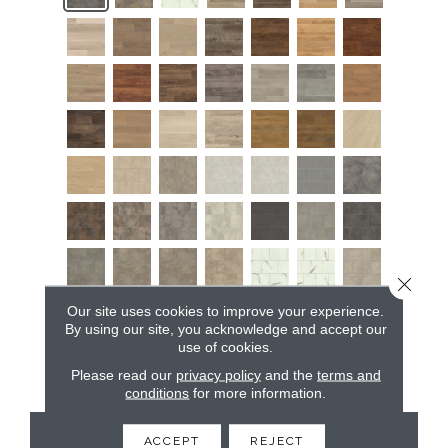
Close 
Our site uses cookies to improve your experience.
By using our site, you acknowledge and accept our
use of cookies.
Please read our
privacy policy
and the
terms and
conditions
for more information.
CONTACT US
ACCEPT
REJECT