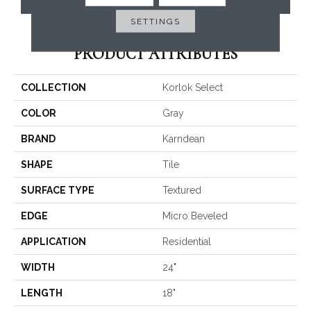
SETTINGS
PRODUCT ATTRIBUTES
COLLECTION
Korlok Select
COLOR
Gray
BRAND
Karndean
SHAPE
Tile
SURFACE TYPE
Textured
EDGE
Micro Beveled
APPLICATION
Residential
WIDTH
24"
LENGTH
18"