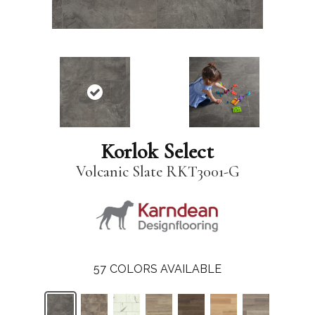
Korlok Select
Volcanic Slate RKT3001-G
57
COLORS AVAILABLE