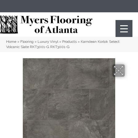
(404) 352-8141
Atlanta
,
GA
Home
»
Flooring
»
Luxury Vinyl
»
Products
»
Karndean Korlok Select
Volcanic Slate RKT3001-G RKT3001-G