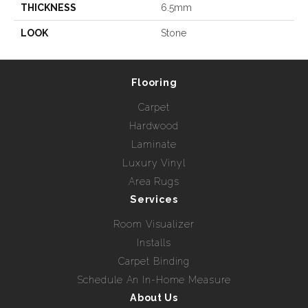
THICKNESS
6.5mm
LOOK
Stone
Flooring
Carpet
Hardwood
Laminate
Luxury Vinyl
Area Rugs
Services
Room Visualizer
Installs
Carpet Binding
Schedule An In-Home Measure
About Us