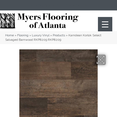
(404) 352-8141
Atlanta
,
GA
Home
»
Flooring
»
Luxury Vinyl
»
Products
»
Karndean Korlok Select
Salvaged Barnwood RKP8209 RKP8209