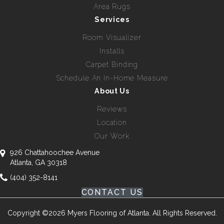
Area Rugs
Services
Room Visualizer
Installs
Carpet Binding
Schedule An In-Home Measure
About Us
Reviews
Location
Our Work
926 Chattahoochee Avenue
Atlanta, GA 30318
(404) 352-8141
CONTACT US
Copyright ©2026 Myers Flooring of Atlanta. All Rights Reserved.