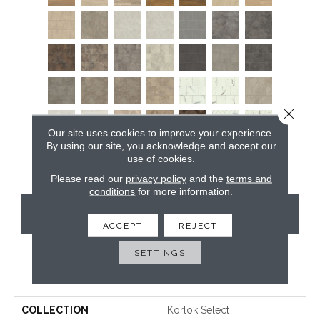
Close 
Our site uses cookies to improve your experience.
By using our site, you acknowledge and accept our
use of cookies.
Please read our
privacy policy
and the
terms and
conditions
for more information.
CONTACT US
ACCEPT
REJECT
SETTINGS
PRODUCT ATTRIBUTES
COLLECTION
Korlok Select