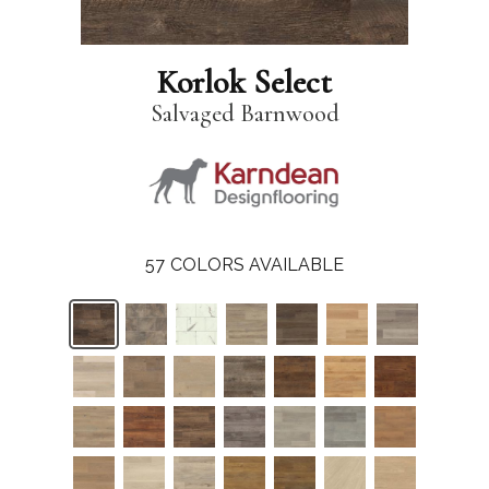
Korlok Select
Salvaged Barnwood
57
COLORS AVAILABLE