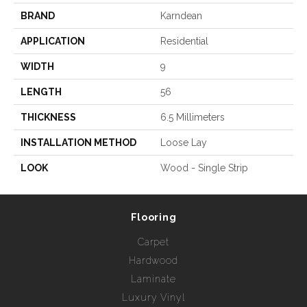
BRAND
Karndean
APPLICATION
Residential
WIDTH
9
LENGTH
56
THICKNESS
6.5 Millimeters
INSTALLATION METHOD
Loose Lay
LOOK
Wood - Single Strip
Flooring
Carpet
Hardwood
Laminate
Luxury Vinyl