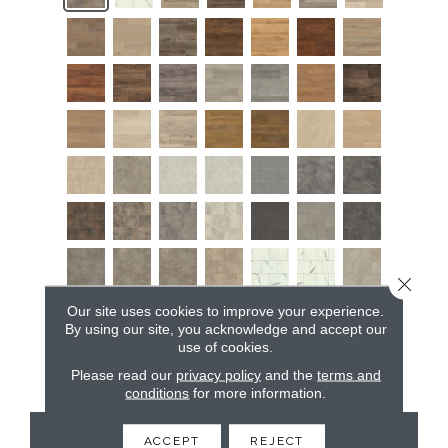
Close 
Our site uses cookies to improve your experience.
By using our site, you acknowledge and accept our
use of cookies.
Please read our
privacy policy
and the
terms and
conditions
for more information.
CONTACT US
ACCEPT
REJECT