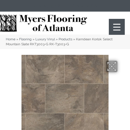
(404) 352-8141
Atlanta
,
GA
Home
»
Flooring
»
Luxury Vinyl
»
Products
»
Karndean Korlok Select
Mountain Slate RKT3003-G RK-T3003-G