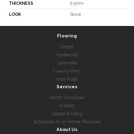
THICKNESS
6.5mm
LOOK
Stone
Flooring
Carpet
Hardwood
Laminate
Luxury Vinyl
Area Rugs
Services
Room Visualizer
Installs
Carpet Binding
Schedule An In-Home Measure
About Us