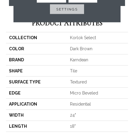
SETTINGS
PRODUCT ATTRIBUTES
COLLECTION
Korlok Select
COLOR
Dark Brown
BRAND
Karndean
SHAPE
Tile
SURFACE TYPE
Textured
EDGE
Micro Beveled
APPLICATION
Residential
WIDTH
24"
LENGTH
18"