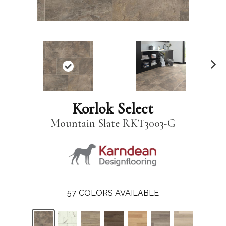
N
ex
t
Korlok Select
Mountain Slate RKT3003-G
57
COLORS AVAILABLE