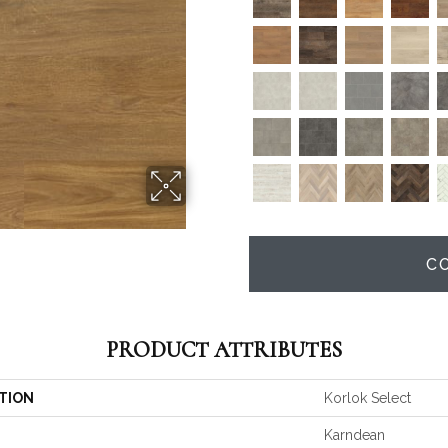
C
PRODUCT ATTRIBUTES
TION
Korlok Select
Karndean