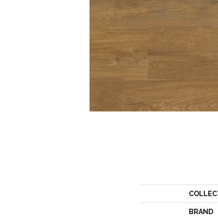
COLLEC
BRAND