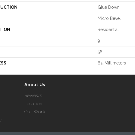
UCTION
Glue Down
Micro Bevel
TION
Residential
9
56
ESS
6.5 Millimeters
About Us
Reviews
Location
Our Work
e