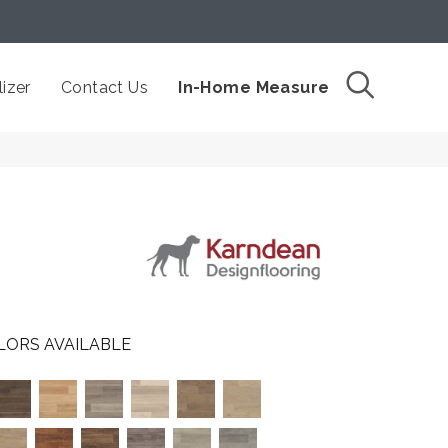
izer
Contact Us
In-Home Measure
LORS AVAILABLE