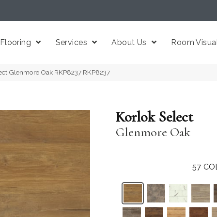
Flooring
Services
About Us
Room Visual
lect Glenmore Oak RKP8237 RKP8237
Korlok Select
Glenmore Oak
57
CO