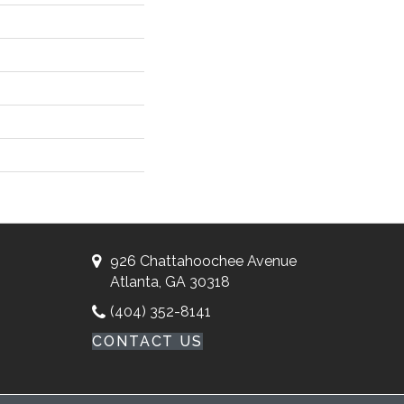
926 Chattahoochee Avenue
Atlanta, GA 30318
(404) 352-8141
CONTACT US