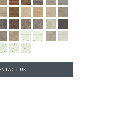
ONTACT US