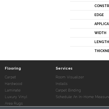
CONSTR
EDGE
APPLICA
WIDTH
LENGTH
THICKN
Flooring
Services
Carpet
Room Visualizer
Hardwood
Installs
Laminate
Carpet Binding
Luxury Vinyl
Schedule An In-Home Measur
Area Rugs