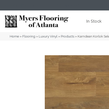
(404) 352-8141
Atlanta
,
GA
In Stock
Home
»
Flooring
»
Luxury Vinyl
»
Products
»
Karndean Korlok Se