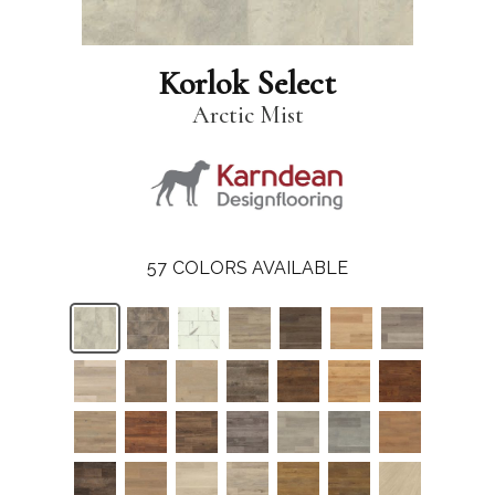
Korlok Select
Arctic Mist
57
COLORS AVAILABLE