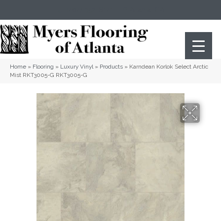
(404) 352-8141
Atlanta
,
GA
Home
»
Flooring
»
Luxury Vinyl
»
Products
»
Karndean Korlok Select Arctic
Mist RKT3005-G RKT3005-G