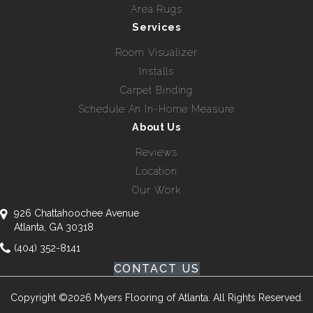
Area Rugs
Services
Room Visualizer
Installs
Carpet Binding
Schedule An In-Home Measure
About Us
Reviews
Location
Our Work
926 Chattahoochee Avenue
Atlanta, GA 30318
(404) 352-8141
CONTACT US
Copyright ©2026 Myers Flooring of Atlanta. All Rights Reserved.