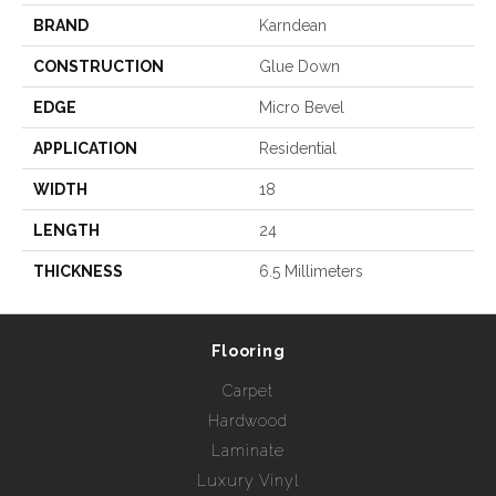
BRAND
Karndean
CONSTRUCTION
Glue Down
EDGE
Micro Bevel
APPLICATION
Residential
WIDTH
18
LENGTH
24
THICKNESS
6.5 Millimeters
Flooring
Carpet
Hardwood
Laminate
Luxury Vinyl