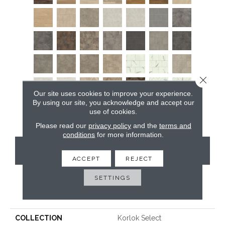
Close 
Our site uses cookies to improve your experience.
By using our site, you acknowledge and accept our
use of cookies.
Please read our
privacy policy
and the
terms and
conditions
for more information.
CONTACT US
ACCEPT
REJECT
SETTINGS
PRODUCT ATTRIBUTES
COLLECTION
Korlok Select